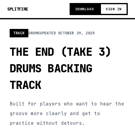
SPLITFIRE
DOWNLOAD
SIGN IN
TRACK
DRUMS
UPDATED
OCTOBER 29, 2025
THE END (TAKE 3)
DRUMS BACKING
TRACK
Built for players who want to hear the
groove more clearly and get to
practice without detours.