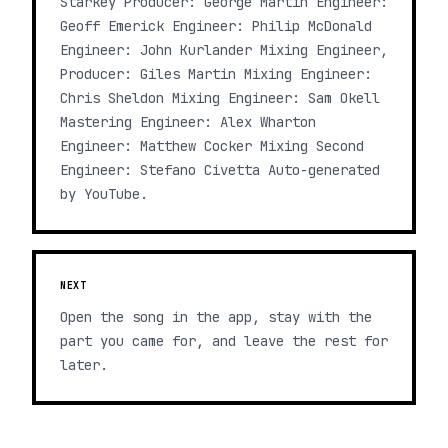
Starkey Producer: George Martin Engineer:
Geoff Emerick Engineer: Philip McDonald
Engineer: John Kurlander Mixing Engineer,
Producer: Giles Martin Mixing Engineer:
Chris Sheldon Mixing Engineer: Sam Okell
Mastering Engineer: Alex Wharton
Engineer: Matthew Cocker Mixing Second
Engineer: Stefano Civetta Auto-generated
by YouTube.
NEXT
Open the song in the app, stay with the
part you came for, and leave the rest for
later.