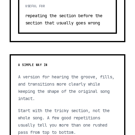
USEFUL FOR
repeating the section before the
section that usually goes wrong
A SIMPLE WAY IN
A version for hearing the groove, fills,
and transitions more clearly while
keeping the shape of the original song
intact.
Start with the tricky section, not the
whole song. A few good repetitions
usually tell you more than one rushed
pass from top to bottom.