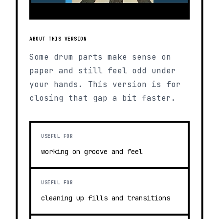
ABOUT THIS VERSION
Some drum parts make sense on
paper and still feel odd under
your hands. This version is for
closing that gap a bit faster.
USEFUL FOR
working on groove and feel
USEFUL FOR
cleaning up fills and transitions