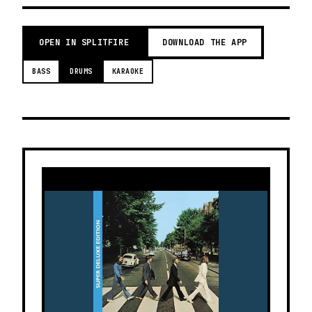
OPEN IN SPLITFIRE
DOWNLOAD THE APP
BASS
DRUMS
KARAOKE