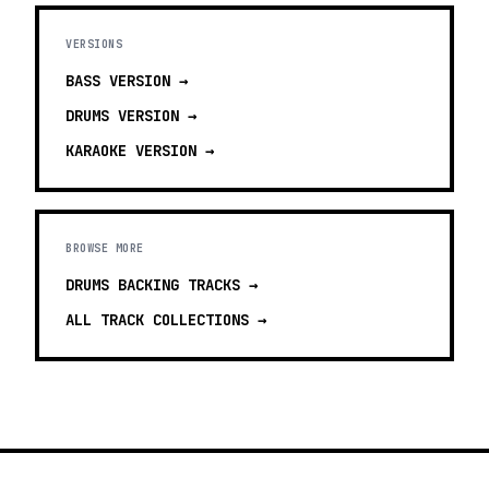
VERSIONS
BASS
VERSION →
DRUMS
VERSION →
KARAOKE
VERSION →
BROWSE MORE
DRUMS BACKING TRACKS
→
ALL TRACK COLLECTIONS →