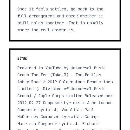
Once it feels settled, go back to the
full arrangement and check whether it
still holds together. That is usually
where the real answer is.
NOTES
Provided to YouTube by Universal Music
Group The End (Take 3) · The Beatles
Abbey Road ℗ 2019 Calderstone Productions
Limited (a Division of Universal Music
Group) / Apple Corps Limited Released on:
2019-09-27 Composer Lyricist: John Lennon
Composer Lyricist, Vocalist: Paul
McCartney Composer Lyricist: George
Harrison Composer Lyricist: Richard