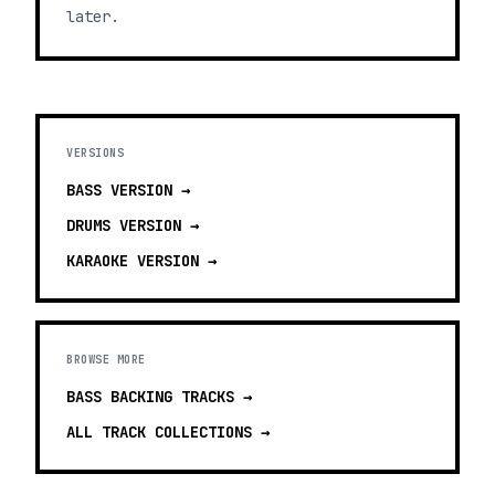
later.
VERSIONS
BASS
VERSION →
DRUMS
VERSION →
KARAOKE
VERSION →
BROWSE MORE
BASS BACKING TRACKS
→
ALL TRACK COLLECTIONS →