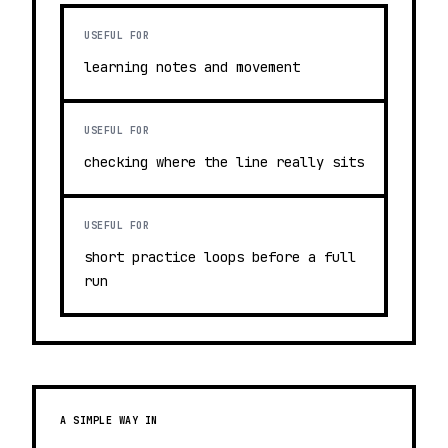
USEFUL FOR
learning notes and movement
USEFUL FOR
checking where the line really sits
USEFUL FOR
short practice loops before a full
run
A SIMPLE WAY IN