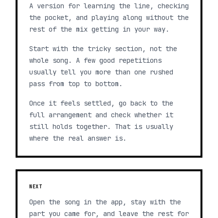
A version for learning the line, checking
the pocket, and playing along without the
rest of the mix getting in your way.
Start with the tricky section, not the
whole song. A few good repetitions
usually tell you more than one rushed
pass from top to bottom.
Once it feels settled, go back to the
full arrangement and check whether it
still holds together. That is usually
where the real answer is.
NEXT
Open the song in the app, stay with the
part you came for, and leave the rest for