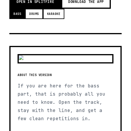
OPEN IN SPLITFIRE
DOWNLOAD THE APP
BASS
DRUMS
KARAOKE
ABOUT THIS VERSION
If you are here for the bass
part, that is probably all you
need to know. Open the track,
stay with the line, and get a
few clean repetitions in.