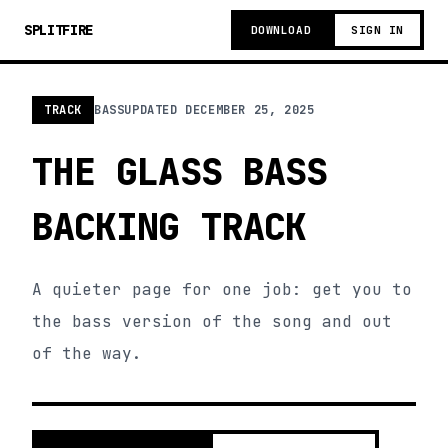
SPLITFIRE
DOWNLOAD
SIGN IN
TRACK
BASS
UPDATED
DECEMBER 25, 2025
THE GLASS BASS
BACKING TRACK
A quieter page for one job: get you to
the bass version of the song and out
of the way.