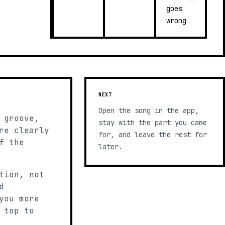
goes
wrong
NEXT
Open the song in the app,
 groove,
stay with the part you came
re clearly
for, and leave the rest for
f the
later.
tion, not
d
you more
 top to