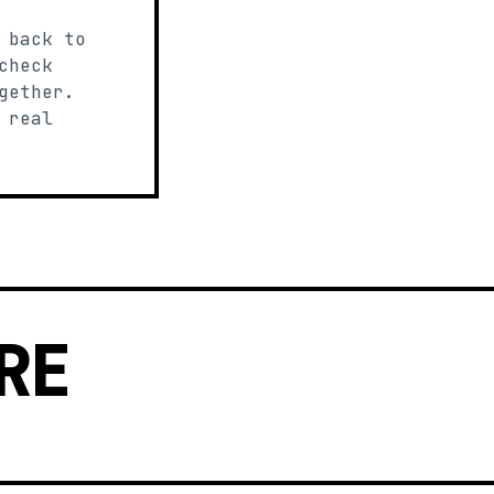
 back to
check
gether.
 real
RE