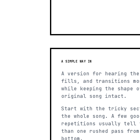
A SIMPLE WAY IN
A version for hearing the
fills, and transitions mo
while keeping the shape o
original song intact.
Start with the tricky sec
the whole song. A few goo
repetitions usually tell 
than one rushed pass from
bottom.