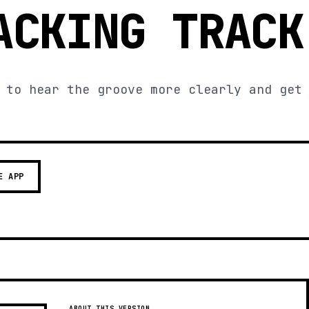
ACKING TRACK
 to hear the groove more clearly and get
E APP
ABOUT THIS VERSION