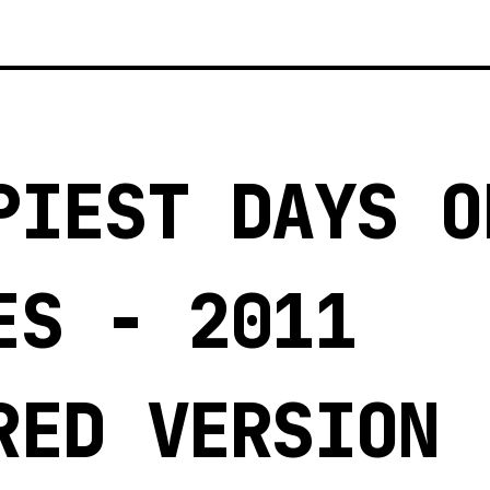
3
PIEST DAYS O
ES - 2011
RED VERSION