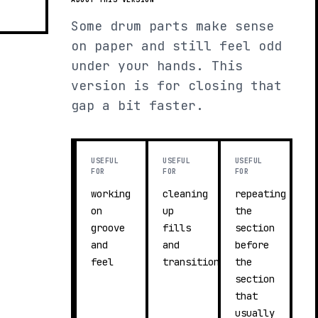
Some drum parts make sense
on paper and still feel odd
under your hands. This
version is for closing that
gap a bit faster.
USEFUL
USEFUL
USEFUL
FOR
FOR
FOR
working
cleaning
repeating
on
up
the
groove
fills
section
and
and
before
feel
transitions
the
section
that
usually