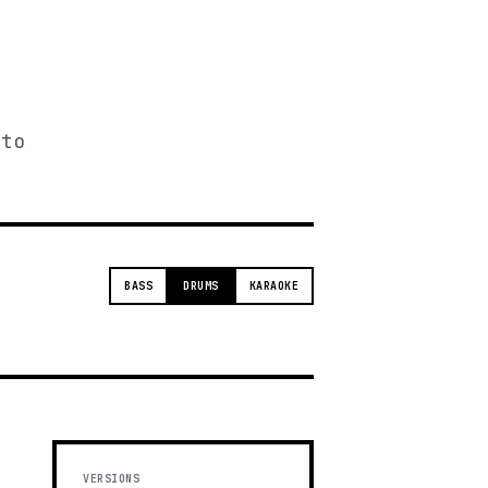
 to
BASS
DRUMS
KARAOKE
VERSIONS