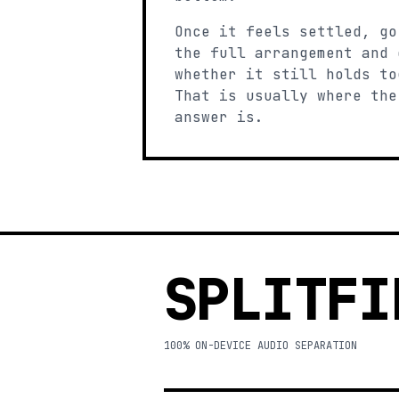
Once it feels settled, go
the full arrangement and 
whether it still holds to
That is usually where the
answer is.
SPLITFI
100% ON-DEVICE AUDIO SEPARATION