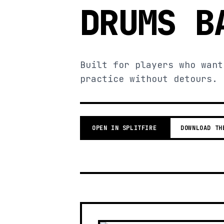
DRUMS B
Built for players who want
practice without detours.
OPEN IN SPLITFIRE
DOWNLOAD TH