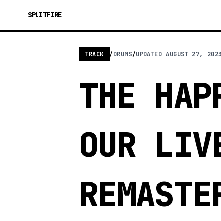
SPLITFIRE
TRACK
/
DRUMS
/
UPDATED
AUGUST 27, 202
THE HAP
OUR LIV
REMASTE