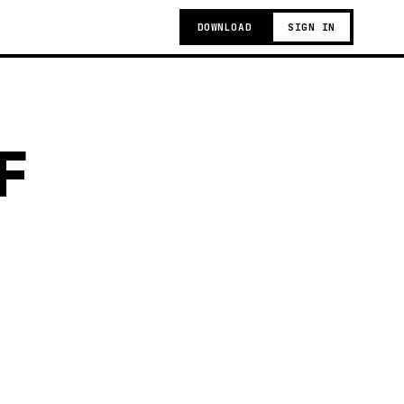
DOWNLOAD
SIGN IN
F