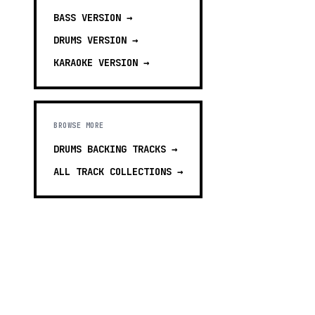
BASS
VERSION →
DRUMS
VERSION →
KARAOKE
VERSION →
BROWSE MORE
DRUMS BACKING TRACKS
→
ALL TRACK COLLECTIONS →