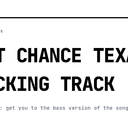
25
T CHANCE TEX
CKING TRACK
: get you to the bass version of the son