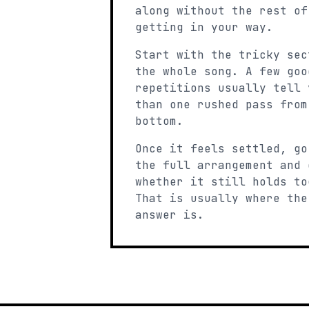
along without the rest of
getting in your way.
Start with the tricky sec
the whole song. A few goo
repetitions usually tell 
than one rushed pass from
bottom.
Once it feels settled, go
the full arrangement and 
whether it still holds to
That is usually where the
answer is.