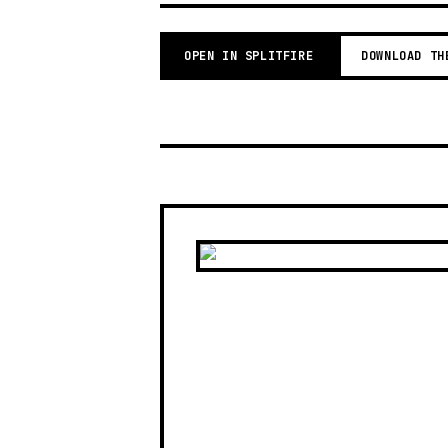
OPEN IN SPLITFIRE
DOWNLOAD TH