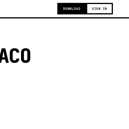
DOWNLOAD
SIGN IN
ACO
g