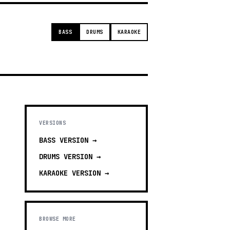
BASS
DRUMS
KARAOKE
VERSIONS
BASS
VERSION →
DRUMS
VERSION →
KARAOKE
VERSION →
BROWSE MORE