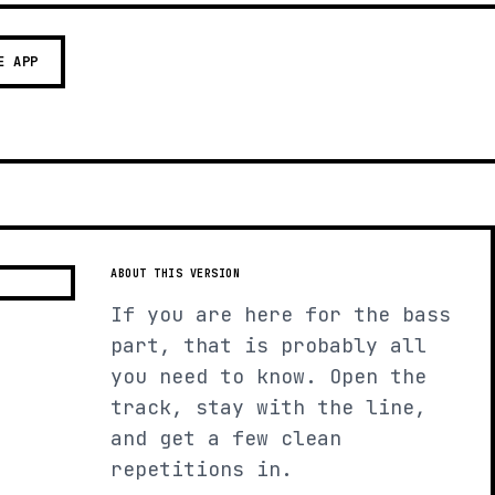
E APP
ABOUT THIS VERSION
If you are here for the bass
part, that is probably all
you need to know. Open the
track, stay with the line,
and get a few clean
repetitions in.