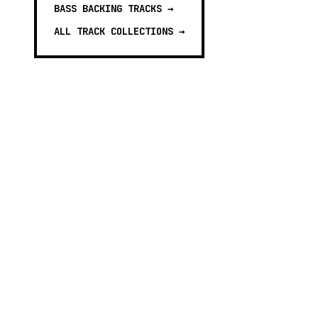
BASS BACKING TRACKS
→
ALL TRACK COLLECTIONS →