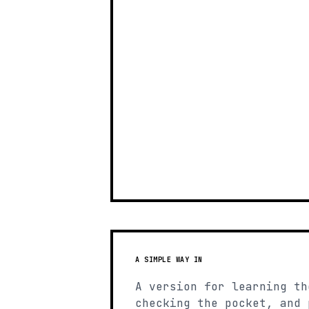
A SIMPLE WAY IN
A version for learning th
checking the pocket, and 