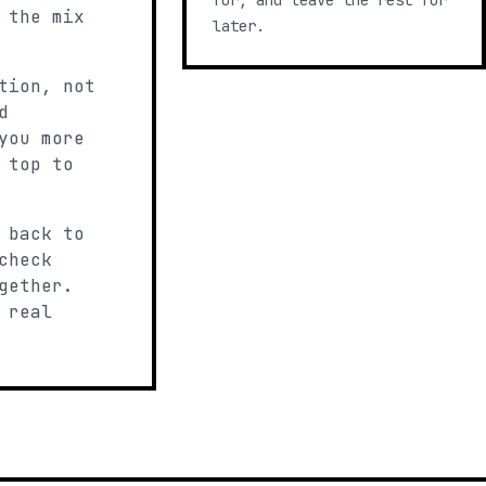
for, and leave the rest for
 the mix
later.
tion, not
d
you more
 top to
 back to
check
gether.
 real