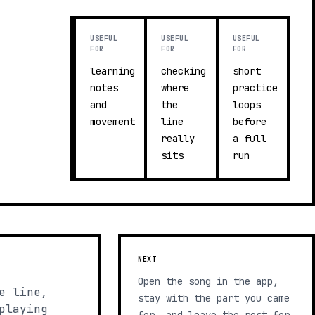
USEFUL
USEFUL
USEFUL
FOR
FOR
FOR
learning
checking
short
notes
where
practice
and
the
loops
movement
line
before
really
a full
sits
run
NEXT
Open the song in the app,
e line,
stay with the part you came
playing