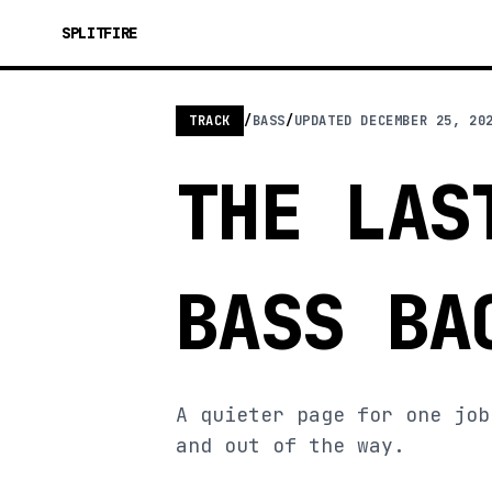
SPLITFIRE
TRACK
/
BASS
/
UPDATED
DECEMBER 25, 20
THE LAS
BASS BA
A quieter page for one job
and out of the way.