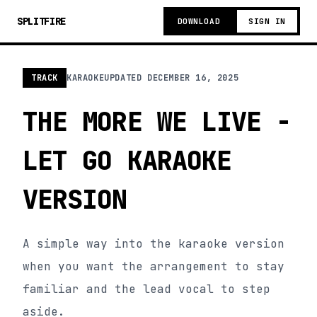
SPLITFIRE
DOWNLOAD
SIGN IN
TRACK
KARAOKE
UPDATED
DECEMBER 16, 2025
THE MORE WE LIVE -
LET GO KARAOKE
VERSION
A simple way into the karaoke version
when you want the arrangement to stay
familiar and the lead vocal to step
aside.