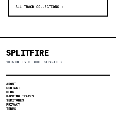
ALL TRACK COLLECTIONS →
SPLITFIRE
100% ON-DEVICE AUDIO SEPARATION
ABOUT
CONTACT
BLOG
BACKING TRACKS
SEMITONES
PRIVACY
TERMS