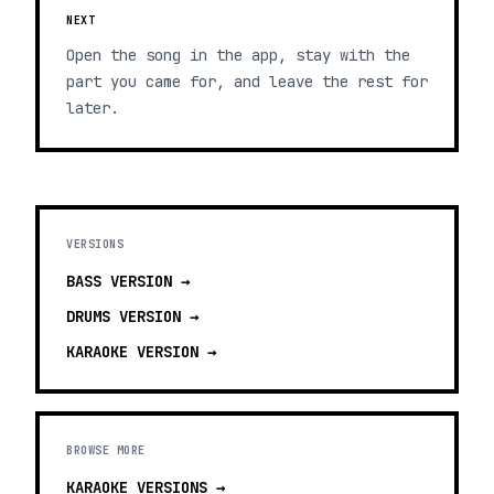
NEXT
Open the song in the app, stay with the
part you came for, and leave the rest for
later.
VERSIONS
BASS
VERSION →
DRUMS
VERSION →
KARAOKE
VERSION →
BROWSE MORE
KARAOKE VERSIONS
→