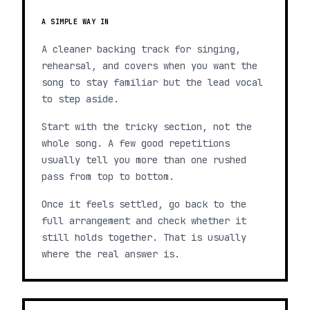
A SIMPLE WAY IN
A cleaner backing track for singing,
rehearsal, and covers when you want the
song to stay familiar but the lead vocal
to step aside.
Start with the tricky section, not the
whole song. A few good repetitions
usually tell you more than one rushed
pass from top to bottom.
Once it feels settled, go back to the
full arrangement and check whether it
still holds together. That is usually
where the real answer is.