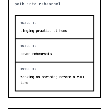
path into rehearsal.
USEFUL FOR
singing practice at home
USEFUL FOR
cover rehearsals
USEFUL FOR
working on phrasing before a full
take