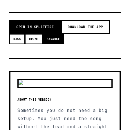
OPEN IN SPLITFIRE
DOWNLOAD THE APP
BASS
DRUMS
KARAOKE
ABOUT THIS VERSION
Sometimes you do not need a big
setup. You just need the song
without the lead and a straight