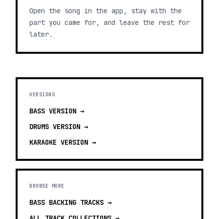
Open the song in the app, stay with the
part you came for, and leave the rest for
later.
VERSIONS
BASS
VERSION →
DRUMS
VERSION →
KARAOKE
VERSION →
BROWSE MORE
BASS BACKING TRACKS
→
ALL TRACK COLLECTIONS →