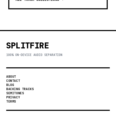
SPLITFIRE
100% ON-DEVICE AUDIO SEPARATION
ABOUT
CONTACT
BLOG
BACKING TRACKS
SEMITONES
PRIVACY
TERMS