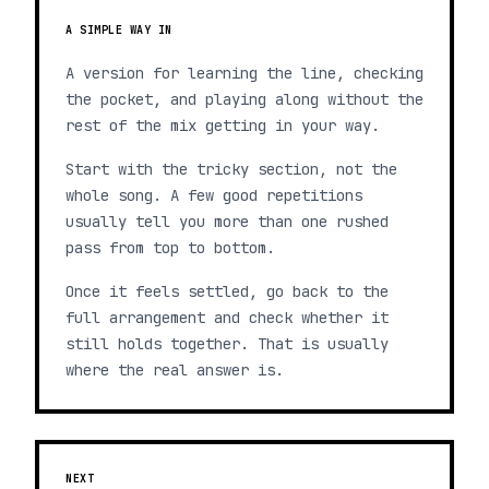
A SIMPLE WAY IN
A version for learning the line, checking
the pocket, and playing along without the
rest of the mix getting in your way.
Start with the tricky section, not the
whole song. A few good repetitions
usually tell you more than one rushed
pass from top to bottom.
Once it feels settled, go back to the
full arrangement and check whether it
still holds together. That is usually
where the real answer is.
NEXT