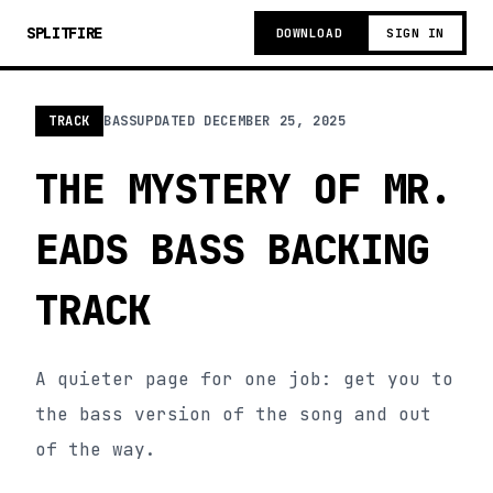
SPLITFIRE
DOWNLOAD
SIGN IN
TRACK
BASS
UPDATED
DECEMBER 25, 2025
THE MYSTERY OF MR.
EADS BASS BACKING
TRACK
A quieter page for one job: get you to
the bass version of the song and out
of the way.