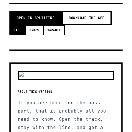
OPEN IN SPLITFIRE
DOWNLOAD THE APP
BASS
DRUMS
KARAOKE
ABOUT THIS VERSION
If you are here for the bass
part, that is probably all you
need to know. Open the track,
stay with the line, and get a