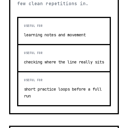
few clean repetitions in.
USEFUL FOR
learning notes and movement
USEFUL FOR
checking where the line really sits
USEFUL FOR
short practice loops before a full
run