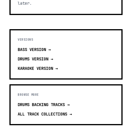
later.
VERSIONS
BASS
VERSION →
DRUMS
VERSION →
KARAOKE
VERSION →
BROWSE MORE
DRUMS BACKING TRACKS
→
ALL TRACK COLLECTIONS →