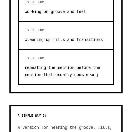
USEFUL FOR
working on groove and feel
USEFUL FOR
cleaning up fills and transitions
USEFUL FOR
repeating the section before the
section that usually goes wrong
A SIMPLE WAY IN
A version for hearing the groove, fills,