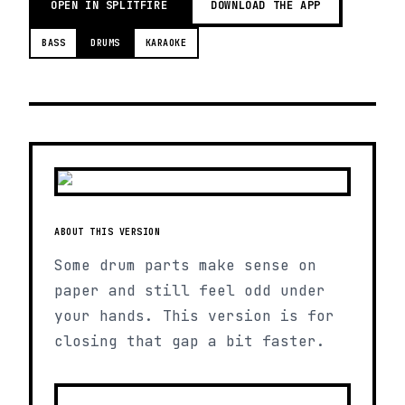
OPEN IN SPLITFIRE
DOWNLOAD THE APP
BASS
DRUMS
KARAOKE
ABOUT THIS VERSION
Some drum parts make sense on
paper and still feel odd under
your hands. This version is for
closing that gap a bit faster.