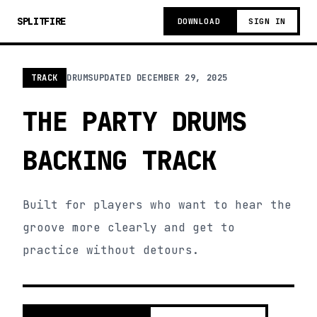
SPLITFIRE
DOWNLOAD
SIGN IN
TRACK
DRUMS
UPDATED
DECEMBER 29, 2025
THE PARTY DRUMS
BACKING TRACK
Built for players who want to hear the
groove more clearly and get to
practice without detours.