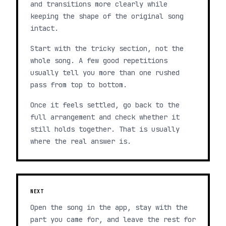
and transitions more clearly while
keeping the shape of the original song
intact.
Start with the tricky section, not the
whole song. A few good repetitions
usually tell you more than one rushed
pass from top to bottom.
Once it feels settled, go back to the
full arrangement and check whether it
still holds together. That is usually
where the real answer is.
NEXT
Open the song in the app, stay with the
part you came for, and leave the rest for