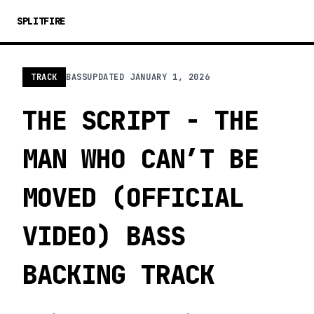
SPLITFIRE
TRACK
BASS
UPDATED
JANUARY 1, 2026
THE SCRIPT - THE
MAN WHO CAN’T BE
MOVED (OFFICIAL
VIDEO) BASS
BACKING TRACK