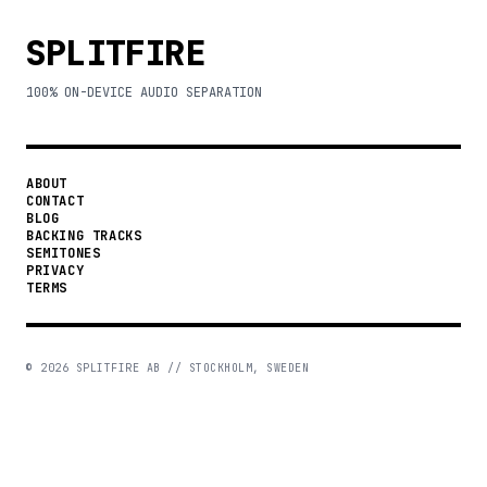
SPLITFIRE
100% ON-DEVICE AUDIO SEPARATION
ABOUT
CONTACT
BLOG
BACKING TRACKS
SEMITONES
PRIVACY
TERMS
©
2026
SPLITFIRE AB // STOCKHOLM, SWEDEN