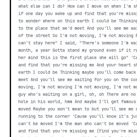
what else can I do? How can I move on when I'm s
if one day you wake up and find that you're miss
to wonder where on this earth I could be Thinkin
to the place that we'd meet And you'll see me wa
of the street So I'm not moving, I'm not moving 
can't stay here" I said, "There's someone I'm wa
month, a year Gotta stand my ground even if it r
her mind this is the first place she will go" 'C
and find that you're missing me And your heart s
earth I could be Thinking maybe you'll come back
meet And you'll see me waiting for you on the co
moving, I'm not moving I'm not moving, I'm not m
guy who's waiting on a girl, oh, oh There are no
hole in his world, hmm And maybe I'll get famous
moved Maybe you won't mean to but you'll see me 
running to the corner 'Cause you'll know it's ju
can't be moved I'm the man who can't be moved 'C
and find that you're missing me (Find you're mis