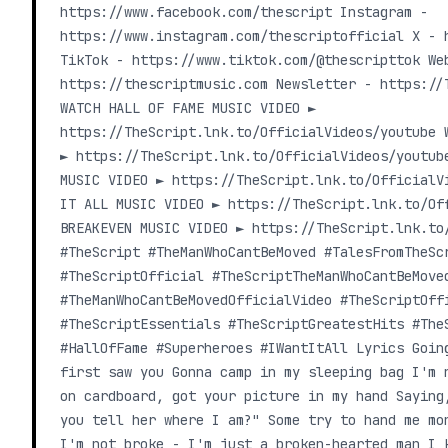
https://www.facebook.com/thescript Instagram -
https://www.instagram.com/thescriptofficial X - 
TikTok - https://www.tiktok.com/@thescripttok We
https://thescriptmusic.com Newsletter - https://
WATCH HALL OF FAME MUSIC VIDEO ►
https://TheScript.lnk.to/OfficialVideos/youtube 
► https://TheScript.lnk.to/OfficialVideos/youtub
MUSIC VIDEO ► https://TheScript.lnk.to/OfficialV
IT ALL MUSIC VIDEO ► https://TheScript.lnk.to/Of
BREAKEVEN MUSIC VIDEO ► https://TheScript.lnk.to
#TheScript #TheManWhoCantBeMoved #TalesFromTheSc
#TheScriptOfficial #TheScriptTheManWhoCantBeMove
#TheManWhoCantBeMovedOfficialVideo #TheScriptOff
#TheScriptEssentials #TheScriptGreatestHits #The
#HallOfFame #Superheroes #IWantItAll Lyrics Goin
first saw you Gonna camp in my sleeping bag I'm 
on cardboard, got your picture in my hand Saying
you tell her where I am?" Some try to hand me mo
I'm not broke - I'm just a broken-hearted man I 