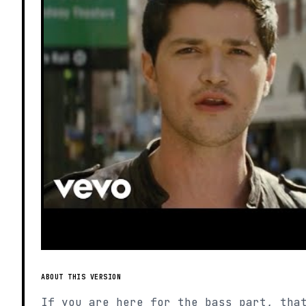
ABOUT THIS VERSION
If you are here for the bass part, tha