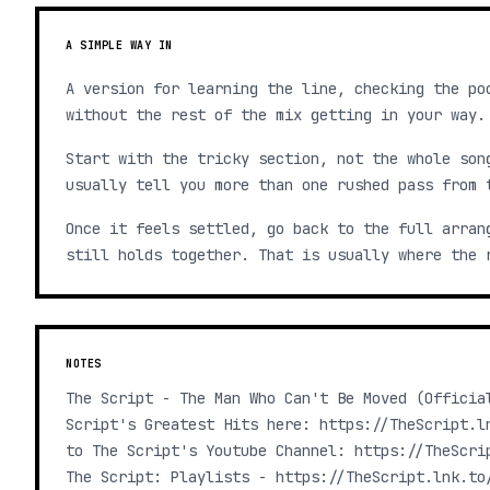
A SIMPLE WAY IN
A version for learning the line, checking the po
without the rest of the mix getting in your way.
Start with the tricky section, not the whole son
usually tell you more than one rushed pass from 
Once it feels settled, go back to the full arran
still holds together. That is usually where the 
NOTES
The Script - The Man Who Can't Be Moved (Officia
Script's Greatest Hits here: https://TheScript.l
to The Script's Youtube Channel: https://TheScri
The Script: Playlists - https://TheScript.lnk.to