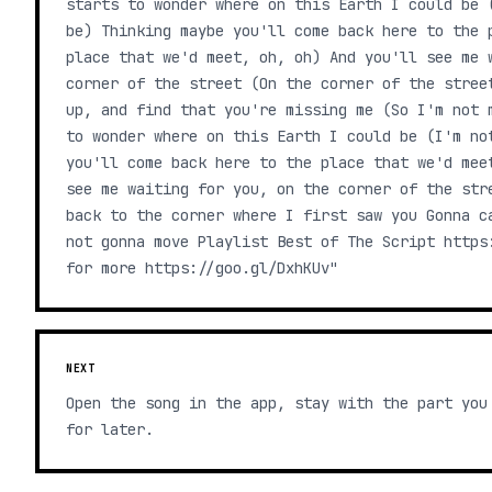
starts to wonder where on this Earth I could be 
be) Thinking maybe you'll come back here to the 
place that we'd meet, oh, oh) And you'll see me 
corner of the street (On the corner of the stree
up, and find that you're missing me (So I'm not 
to wonder where on this Earth I could be (I'm no
you'll come back here to the place that we'd mee
see me waiting for you, on the corner of the str
back to the corner where I first saw you Gonna c
not gonna move Playlist Best of The Script https
for more https://goo.gl/DxhKUv"
NEXT
Open the song in the app, stay with the part you
for later.