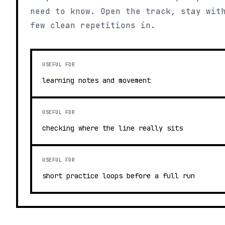
need to know. Open the track, stay wit
few clean repetitions in.
USEFUL FOR
learning notes and movement
USEFUL FOR
checking where the line really sits
USEFUL FOR
short practice loops before a full run