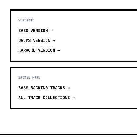
VERSIONS
BASS
VERSION →
DRUMS
VERSION →
KARAOKE
VERSION →
BROWSE MORE
BASS BACKING TRACKS
→
ALL TRACK COLLECTIONS →