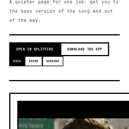
A quieter page for one job: get you to
the bass version of the song and out
of the way.
OPEN IN SPLITFIRE
DOWNLOAD THE APP
BASS
DRUMS
KARAOKE