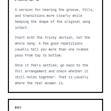
A version for hearing the groove, fills,
and transitions more clearly while
keeping the shape of the original song
intact.
Start with the tricky section, not the
whole song. A few good repetitions
usually tell you more than one rushed
pass from top to bottom.
Once it feels settled, go back to the
full arrangement and check whether it
still holds together. That is usually
where the real answer is.
NEXT