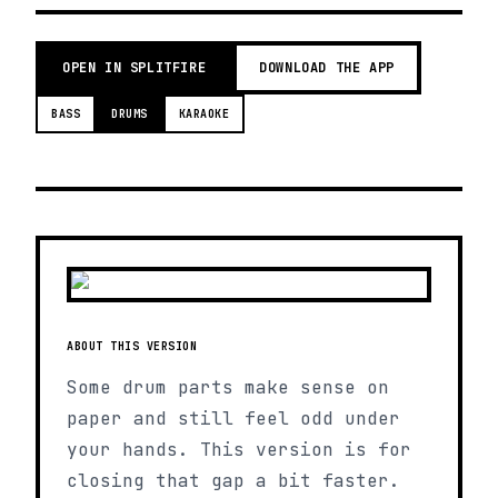
OPEN IN SPLITFIRE
DOWNLOAD THE APP
BASS
DRUMS
KARAOKE
ABOUT THIS VERSION
Some drum parts make sense on
paper and still feel odd under
your hands. This version is for
closing that gap a bit faster.