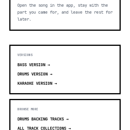
Open the song in the app, stay with the
part you came for, and leave the rest for
later.
VERSIONS
BASS
VERSION →
DRUMS
VERSION →
KARAOKE
VERSION →
BROWSE MORE
DRUMS BACKING TRACKS
→
ALL TRACK COLLECTIONS →