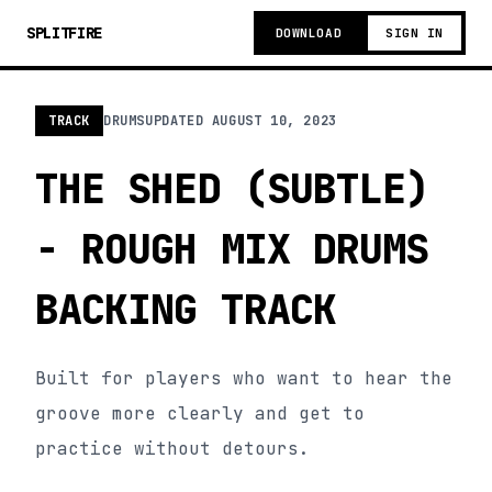
SPLITFIRE
DOWNLOAD
SIGN IN
TRACK
DRUMS
UPDATED
AUGUST 10, 2023
THE SHED (SUBTLE)
- ROUGH MIX DRUMS
BACKING TRACK
Built for players who want to hear the
groove more clearly and get to
practice without detours.