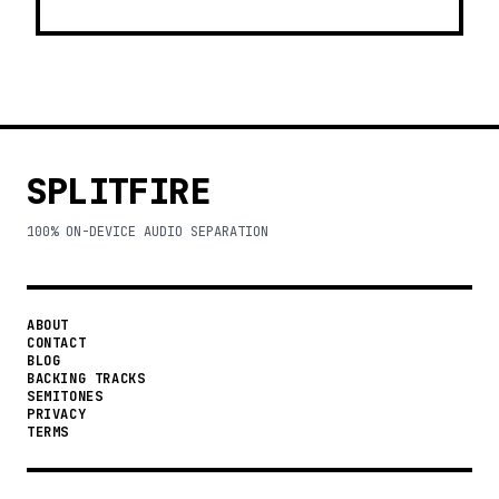
SPLITFIRE
100% ON-DEVICE AUDIO SEPARATION
ABOUT
CONTACT
BLOG
BACKING TRACKS
SEMITONES
PRIVACY
TERMS