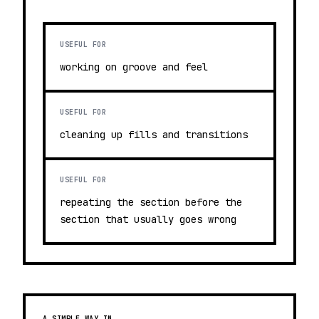
USEFUL FOR
working on groove and feel
USEFUL FOR
cleaning up fills and transitions
USEFUL FOR
repeating the section before the
section that usually goes wrong
A SIMPLE WAY IN