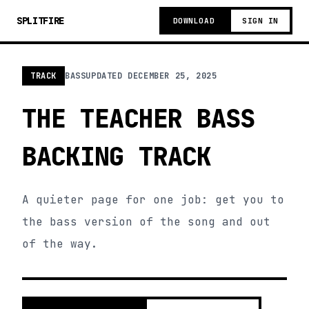
SPLITFIRE
DOWNLOAD
SIGN IN
TRACK
BASS
UPDATED
DECEMBER 25, 2025
THE TEACHER BASS
BACKING TRACK
A quieter page for one job: get you to
the bass version of the song and out
of the way.