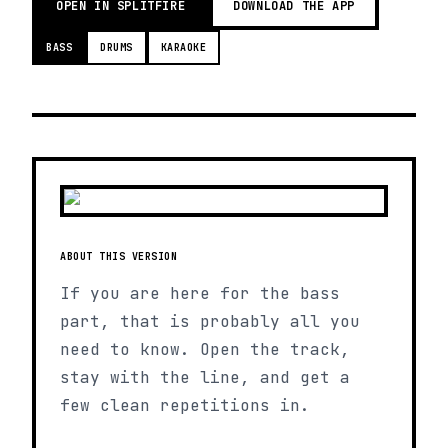
OPEN IN SPLITFIRE
DOWNLOAD THE APP
BASS
DRUMS
KARAOKE
ABOUT THIS VERSION
If you are here for the bass
part, that is probably all you
need to know. Open the track,
stay with the line, and get a
few clean repetitions in.