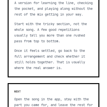
A version for learning the line, checking
the pocket, and playing along without the
rest of the mix getting in your way.
Start with the tricky section, not the
whole song. A few good repetitions
usually tell you more than one rushed
pass from top to bottom.
Once it feels settled, go back to the
full arrangement and check whether it
still holds together. That is usually
where the real answer is.
NEXT
Open the song in the app, stay with the
part you came for, and leave the rest for