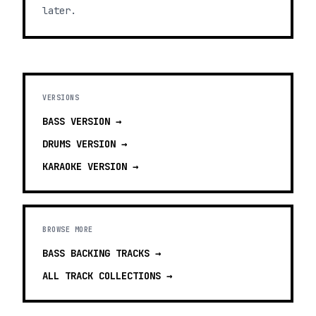
later.
VERSIONS
BASS
VERSION →
DRUMS
VERSION →
KARAOKE
VERSION →
BROWSE MORE
BASS BACKING TRACKS
→
ALL TRACK COLLECTIONS →