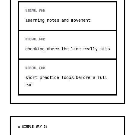
USEFUL FOR
learning notes and movement
USEFUL FOR
checking where the line really sits
USEFUL FOR
short practice loops before a full
run
A SIMPLE WAY IN