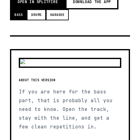
OPEN IN SPLITFIRE
DOWNLOAD THE APP
BASS
DRUMS
KARAOKE
ABOUT THIS VERSION
If you are here for the bass
part, that is probably all you
need to know. Open the track,
stay with the line, and get a
few clean repetitions in.