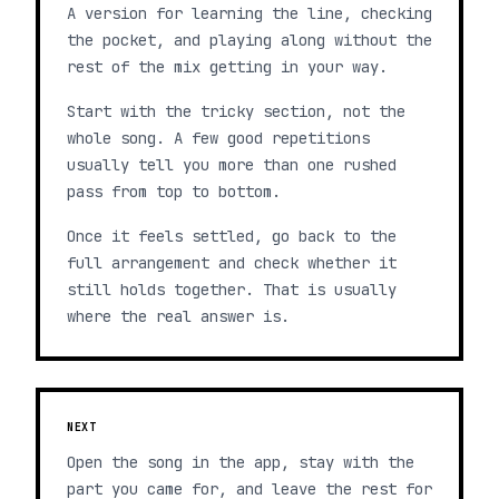
A version for learning the line, checking
the pocket, and playing along without the
rest of the mix getting in your way.
Start with the tricky section, not the
whole song. A few good repetitions
usually tell you more than one rushed
pass from top to bottom.
Once it feels settled, go back to the
full arrangement and check whether it
still holds together. That is usually
where the real answer is.
NEXT
Open the song in the app, stay with the
part you came for, and leave the rest for