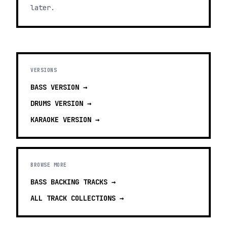
later.
VERSIONS
BASS
VERSION →
DRUMS
VERSION →
KARAOKE
VERSION →
BROWSE MORE
BASS BACKING TRACKS
→
ALL TRACK COLLECTIONS →