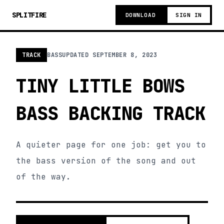
SPLITFIRE
DOWNLOAD
SIGN IN
TRACK
BASS
UPDATED
SEPTEMBER 8, 2023
TINY LITTLE BOWS
BASS BACKING TRACK
A quieter page for one job: get you to
the bass version of the song and out
of the way.