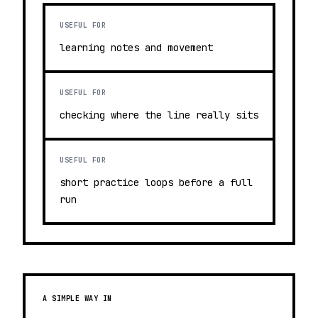
USEFUL FOR
learning notes and movement
USEFUL FOR
checking where the line really sits
USEFUL FOR
short practice loops before a full
run
A SIMPLE WAY IN