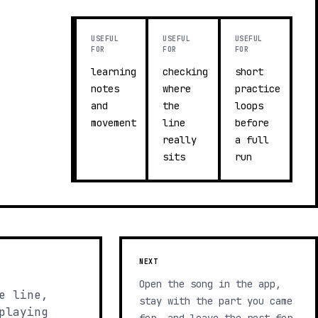
USEFUL
USEFUL
USEFUL
FOR
FOR
FOR
learning
checking
short
notes
where
practice
and
the
loops
movement
line
before
really
a full
sits
run
NEXT
Open the song in the app,
e line,
stay with the part you came
playing