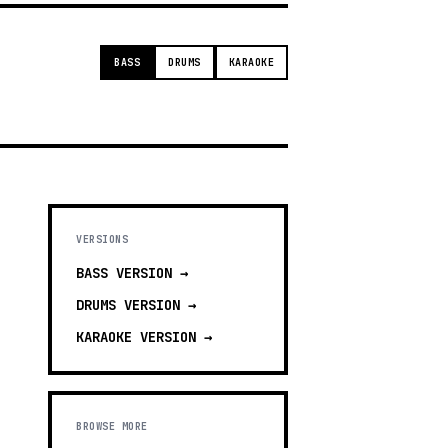
BASS
DRUMS
KARAOKE
VERSIONS
BASS
VERSION →
DRUMS
VERSION →
KARAOKE
VERSION →
BROWSE MORE