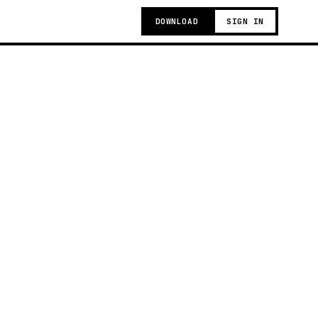
DOWNLOAD
SIGN IN
g