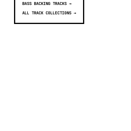
BASS BACKING TRACKS
→
ALL TRACK COLLECTIONS →