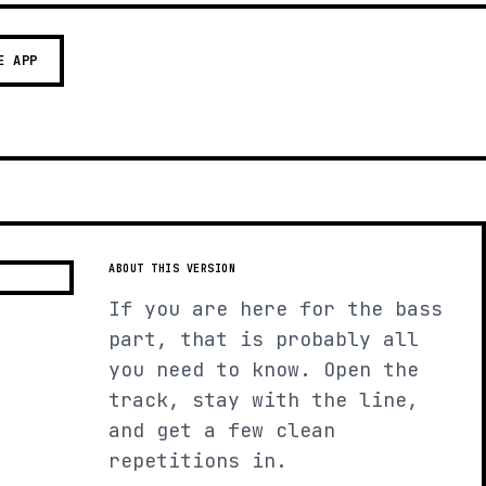
E APP
ABOUT THIS VERSION
If you are here for the bass
part, that is probably all
you need to know. Open the
track, stay with the line,
and get a few clean
repetitions in.