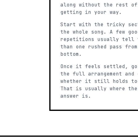
along without the rest of
getting in your way.
Start with the tricky sec
the whole song. A few goo
repetitions usually tell 
than one rushed pass from
bottom.
Once it feels settled, go
the full arrangement and 
whether it still holds to
That is usually where the
answer is.