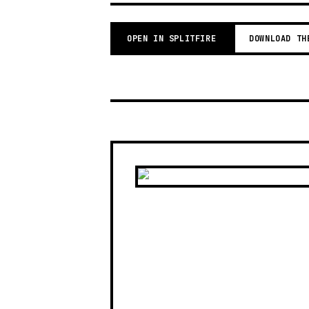
OPEN IN SPLITFIRE
DOWNLOAD TH