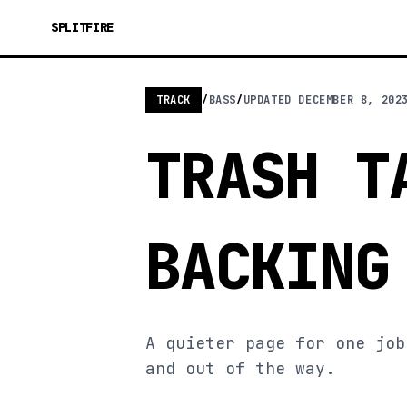
SPLITFIRE
TRACK
/
BASS
/
UPDATED
DECEMBER 8, 202
TRASH T
BACKING
A quieter page for one job
and out of the way.