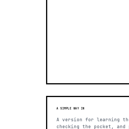
A SIMPLE WAY IN
A version for learning th
checking the pocket, and 