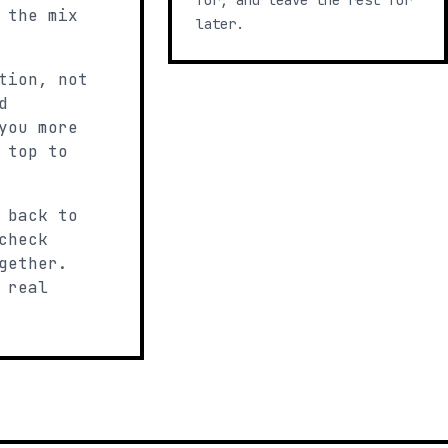
for, and leave the rest for
 the mix
later.
tion, not
d
you more
 top to
 back to
check
gether.
 real