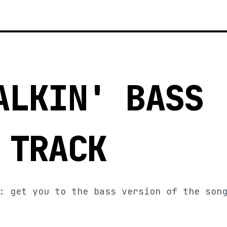
3
ALKIN' BASS
 TRACK
: get you to the bass version of the son