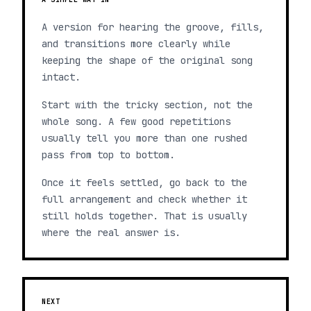
A version for hearing the groove, fills,
and transitions more clearly while
keeping the shape of the original song
intact.
Start with the tricky section, not the
whole song. A few good repetitions
usually tell you more than one rushed
pass from top to bottom.
Once it feels settled, go back to the
full arrangement and check whether it
still holds together. That is usually
where the real answer is.
NEXT