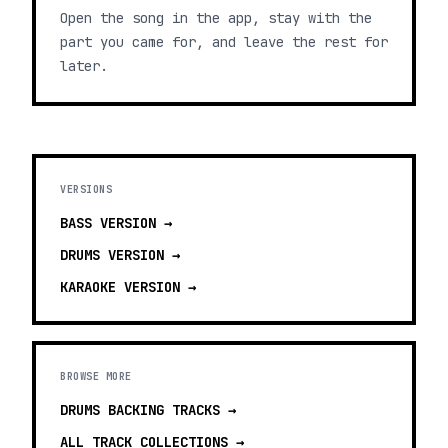
Open the song in the app, stay with the
part you came for, and leave the rest for
later.
VERSIONS
BASS
VERSION →
DRUMS
VERSION →
KARAOKE
VERSION →
BROWSE MORE
DRUMS BACKING TRACKS
→
ALL TRACK COLLECTIONS →