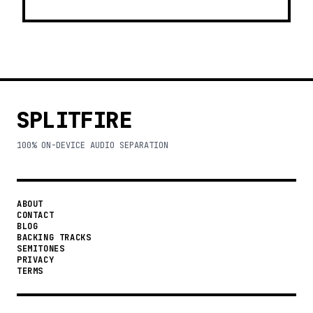
SPLITFIRE
100% ON-DEVICE AUDIO SEPARATION
ABOUT
CONTACT
BLOG
BACKING TRACKS
SEMITONES
PRIVACY
TERMS