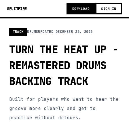
SPLITFIRE
DOWNLOAD
SIGN IN
TRACK
DRUMS
UPDATED
DECEMBER 25, 2025
TURN THE HEAT UP -
REMASTERED DRUMS
BACKING TRACK
Built for players who want to hear the
groove more clearly and get to
practice without detours.