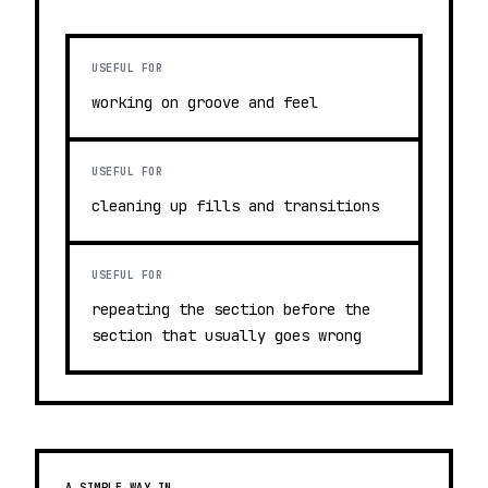
USEFUL FOR
working on groove and feel
USEFUL FOR
cleaning up fills and transitions
USEFUL FOR
repeating the section before the
section that usually goes wrong
A SIMPLE WAY IN