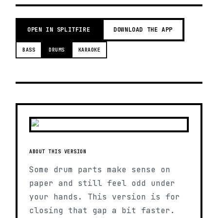
OPEN IN SPLITFIRE
DOWNLOAD THE APP
BASS
DRUMS
KARAOKE
ABOUT THIS VERSION
Some drum parts make sense on
paper and still feel odd under
your hands. This version is for
closing that gap a bit faster.