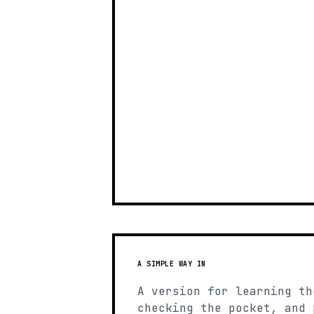
A SIMPLE WAY IN
A version for learning th
checking the pocket, and 