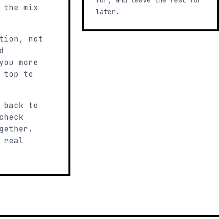
for, and leave the rest for
 the mix
later.
tion, not
d
you more
 top to
 back to
check
gether.
 real