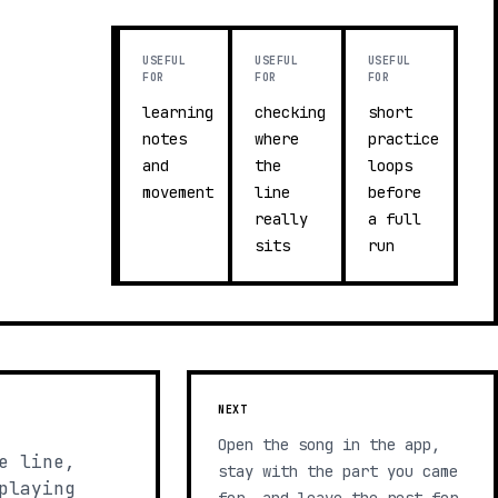
USEFUL
USEFUL
USEFUL
FOR
FOR
FOR
learning
checking
short
notes
where
practice
and
the
loops
movement
line
before
really
a full
sits
run
NEXT
Open the song in the app,
e line,
stay with the part you came
playing