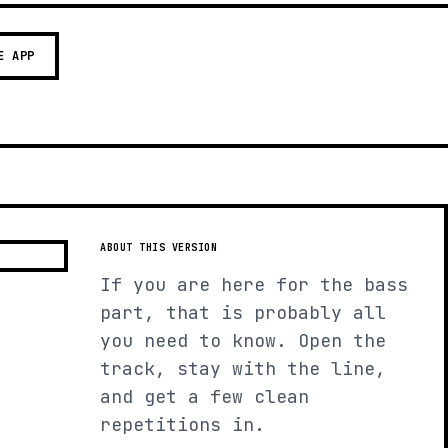
E APP
ABOUT THIS VERSION
If you are here for the bass
part, that is probably all
you need to know. Open the
track, stay with the line,
and get a few clean
repetitions in.