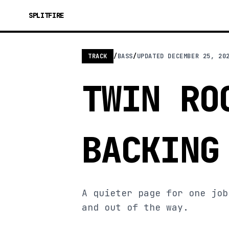
SPLITFIRE
TRACK
/
BASS
/
UPDATED
DECEMBER 25, 20
TWIN RO
BACKING
A quieter page for one job
and out of the way.