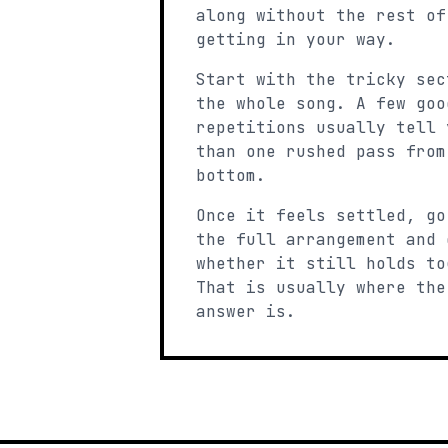
along without the rest of
getting in your way.
Start with the tricky sec
the whole song. A few goo
repetitions usually tell 
than one rushed pass from
bottom.
Once it feels settled, go
the full arrangement and 
whether it still holds to
That is usually where the
answer is.