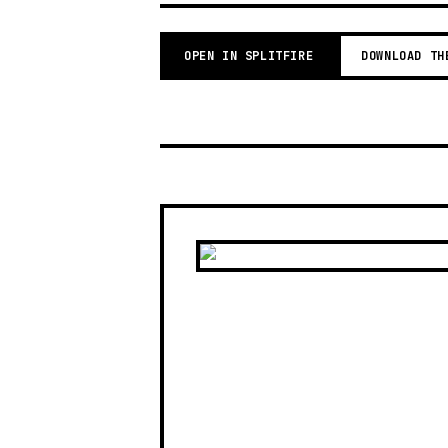
OPEN IN SPLITFIRE
DOWNLOAD TH