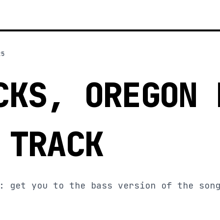
25
CKS, OREGON 
 TRACK
: get you to the bass version of the son