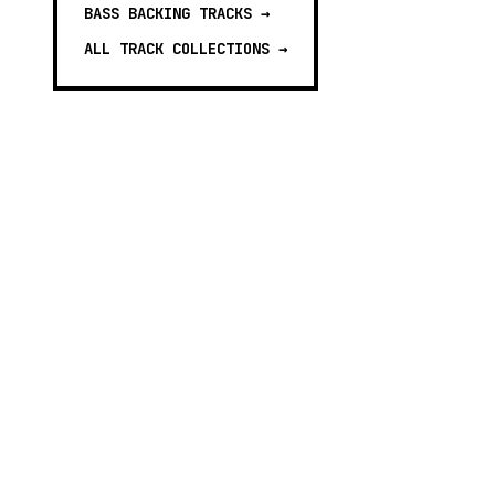
BASS BACKING TRACKS
→
ALL TRACK COLLECTIONS →