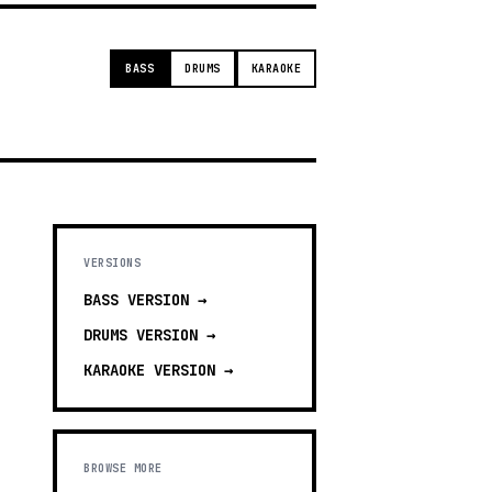
BASS
DRUMS
KARAOKE
VERSIONS
BASS
VERSION →
DRUMS
VERSION →
KARAOKE
VERSION →
BROWSE MORE