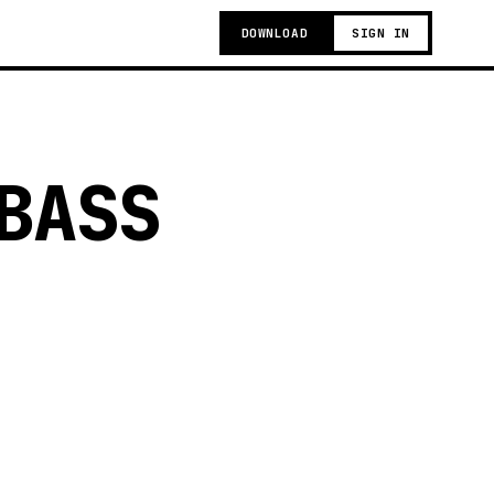
DOWNLOAD
SIGN IN
BASS
g