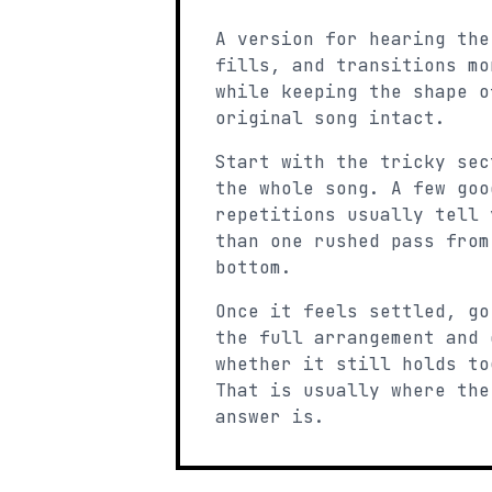
A version for hearing the
fills, and transitions mo
while keeping the shape o
original song intact.
Start with the tricky sec
the whole song. A few goo
repetitions usually tell 
than one rushed pass from
bottom.
Once it feels settled, go
the full arrangement and 
whether it still holds to
That is usually where the
answer is.