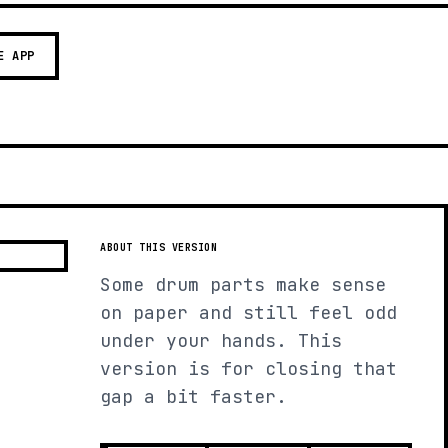
E APP
ABOUT THIS VERSION
Some drum parts make sense
on paper and still feel odd
under your hands. This
version is for closing that
gap a bit faster.