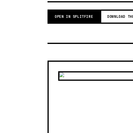
OPEN IN SPLITFIRE
DOWNLOAD TH