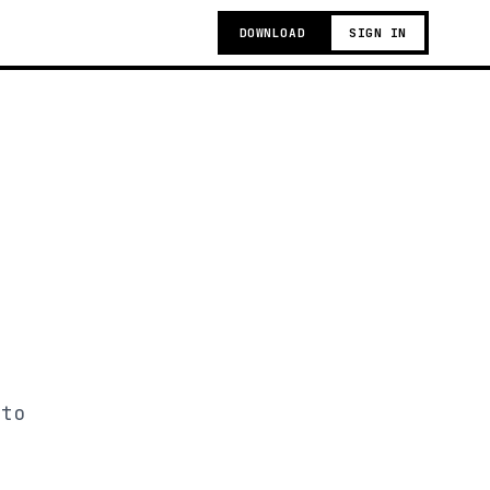
DOWNLOAD
SIGN IN
 to