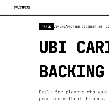
SPLITFIRE
TRACK
/
DRUMS
/
UPDATED
DECEMBER 25, 2
UBI CAR
BACKING
Built for players who want
practice without detours.