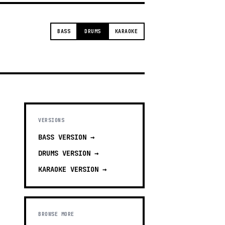
BASS
DRUMS
KARAOKE
VERSIONS
BASS
VERSION →
DRUMS
VERSION →
KARAOKE
VERSION →
BROWSE MORE