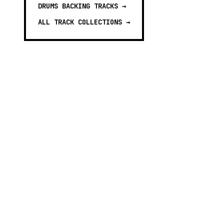
DRUMS BACKING TRACKS
→
ALL TRACK COLLECTIONS →