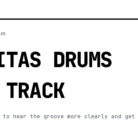
025
ITAS DRUMS
 TRACK
 to hear the groove more clearly and get