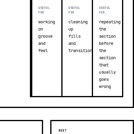
USEFUL
USEFUL
USEFUL
FOR
FOR
FOR
working
cleaning
repeating
on
up
the
groove
fills
section
and
and
before
feel
transitions
the
section
that
usually
goes
wrong
NEXT