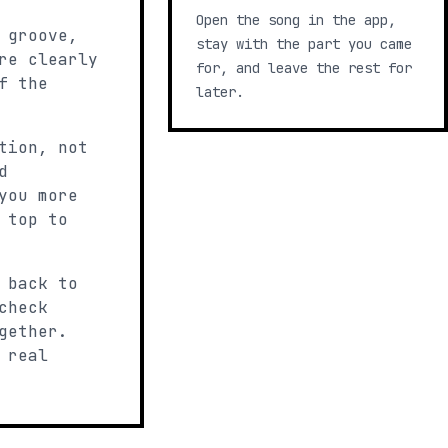
Open the song in the app,
 groove,
stay with the part you came
re clearly
for, and leave the rest for
f the
later.
tion, not
d
you more
 top to
 back to
check
gether.
 real