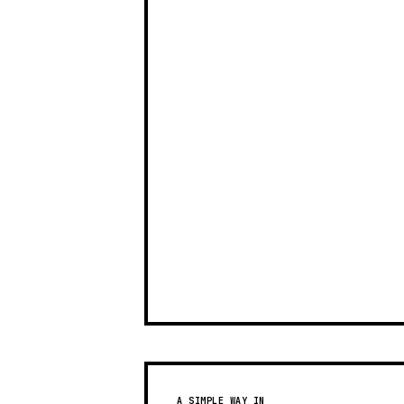
A SIMPLE WAY IN