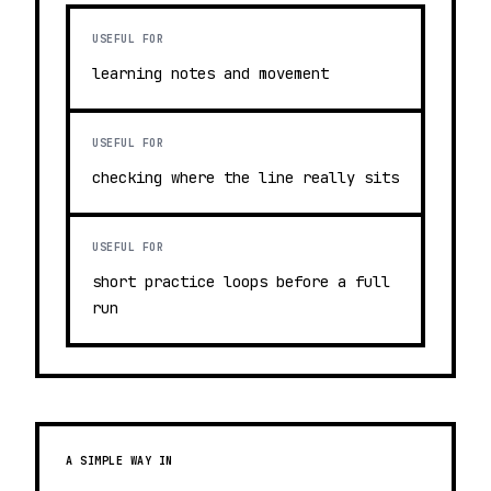
USEFUL FOR
learning notes and movement
USEFUL FOR
checking where the line really sits
USEFUL FOR
short practice loops before a full
run
A SIMPLE WAY IN