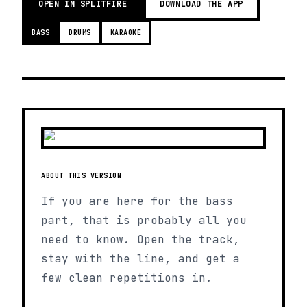
OPEN IN SPLITFIRE
DOWNLOAD THE APP
BASS
DRUMS
KARAOKE
ABOUT THIS VERSION
If you are here for the bass
part, that is probably all you
need to know. Open the track,
stay with the line, and get a
few clean repetitions in.