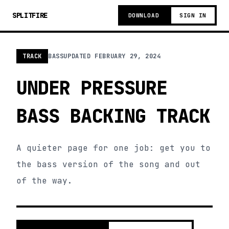
SPLITFIRE
DOWNLOAD
SIGN IN
TRACK
BASS
UPDATED
FEBRUARY 29, 2024
UNDER PRESSURE
BASS BACKING TRACK
A quieter page for one job: get you to
the bass version of the song and out
of the way.