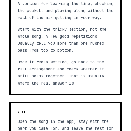
A version for learning the line, checking
the pocket, and playing along without the
rest of the mix getting in your way.
Start with the tricky section, not the
whole song. A few good repetitions
usually tell you more than one rushed
pass from top to bottom.
Once it feels settled, go back to the
full arrangement and check whether it
still holds together. That is usually
where the real answer is.
NEXT
Open the song in the app, stay with the
part you came for, and leave the rest for