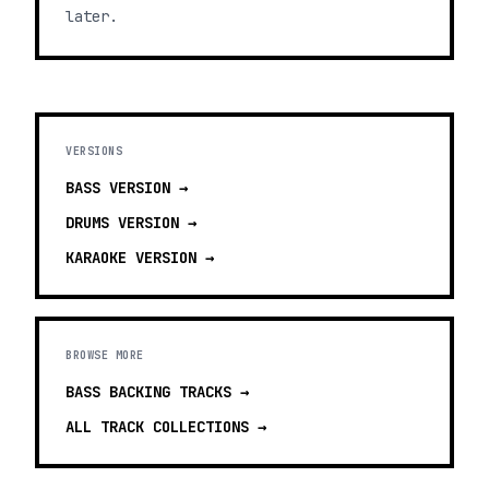
later.
VERSIONS
BASS
VERSION →
DRUMS
VERSION →
KARAOKE
VERSION →
BROWSE MORE
BASS BACKING TRACKS
→
ALL TRACK COLLECTIONS →