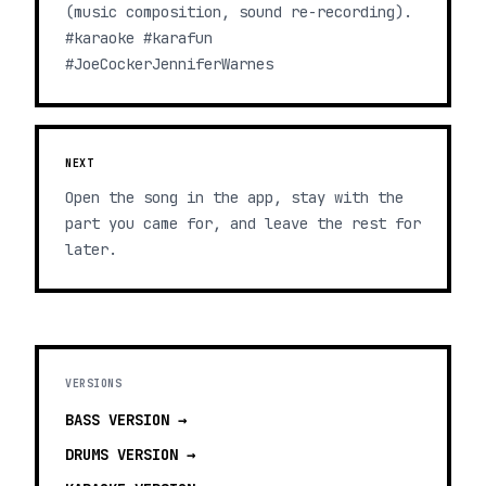
(music composition, sound re-recording).
#karaoke #karafun
#JoeCockerJenniferWarnes
NEXT
Open the song in the app, stay with the
part you came for, and leave the rest for
later.
VERSIONS
BASS
VERSION →
DRUMS
VERSION →