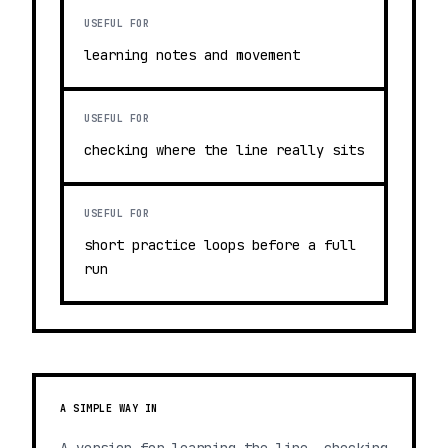
USEFUL FOR
learning notes and movement
USEFUL FOR
checking where the line really sits
USEFUL FOR
short practice loops before a full
run
A SIMPLE WAY IN