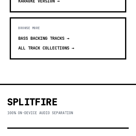
KARAOKE
VERSION →
BROWSE MORE
BASS BACKING TRACKS
→
ALL TRACK COLLECTIONS →
SPLITFIRE
100% ON-DEVICE AUDIO SEPARATION