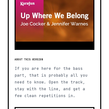
ABOUT THIS VERSION
If you are here for the bass
part, that is probably all you
need to know. Open the track,
stay with the line, and get a
few clean repetitions in.