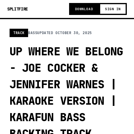
SPLITFIRE
DOWNLOAD
SIGN IN
TRACK
BASS
UPDATED
OCTOBER 30, 2025
UP WHERE WE BELONG
- JOE COCKER &
JENNIFER WARNES |
KARAOKE VERSION |
KARAFUN BASS
BACKING TRACK