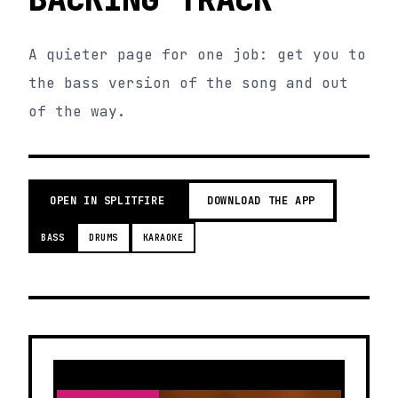
A quieter page for one job: get you to
the bass version of the song and out
of the way.
OPEN IN SPLITFIRE
DOWNLOAD THE APP
BASS
DRUMS
KARAOKE