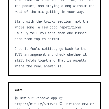
A version for learning the line, checking
the pocket, and playing along without the
rest of the mix getting in your way.
Start with the tricky section, not the
whole song. A few good repetitions
usually tell you more than one rushed
pass from top to bottom.
Once it feels settled, go back to the
full arrangement and check whether it
still holds together. That is usually
where the real answer is.
NOTES
🎤 Get our karaoke app 👉
https://bit.ly/39lwvql 💻 Download MP3 👉