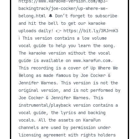
https://www.karaoke-version.com/mp3-
backingtrack/joe-cocker/up-where-we-
belong.html 🔔 Don’t forget to subscribe
and hit the bell to get our karaoke
uploads daily! 👉 https://bit.ly/3MJrnK3
ℹ️ This version contains a low volume
vocal guide to help you learn the song.
The karaoke version without the vocal
guide is available on www.karafun.com.
This recording is a cover of Up Where We
Belong as made famous by Joe Cocker &
Jennifer Warnes. This version is not the
original version, and is not performed by
Joe Cocker & Jennifer Warnes. This
instrumental/playback version contains a
vocal guide, the lyrics and backing
vocals. All the assets on KaraFun
channels are used by permission under
licensing agreement with rights holders