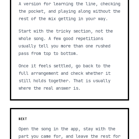
A version for learning the line, checking
the pocket, and playing along without the
rest of the mix getting in your way.
Start with the tricky section, not the
whole song. A few good repetitions
usually tell you more than one rushed
pass from top to bottom.
Once it feels settled, go back to the
full arrangement and check whether it
still holds together. That is usually
where the real answer is.
NEXT
Open the song in the app, stay with the
part you came for, and leave the rest for