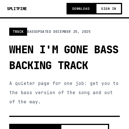
SPLITFIRE
DOWNLOAD
SIGN IN
TRACK
BASS
UPDATED
DECEMBER 25, 2025
WHEN I'M GONE BASS
BACKING TRACK
A quieter page for one job: get you to
the bass version of the song and out
of the way.