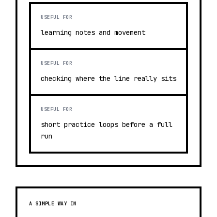
USEFUL FOR
learning notes and movement
USEFUL FOR
checking where the line really sits
USEFUL FOR
short practice loops before a full
run
A SIMPLE WAY IN