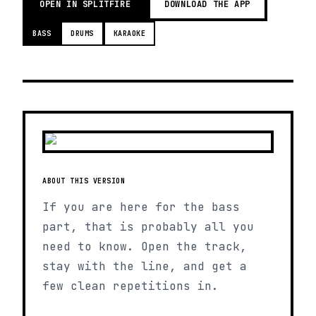
OPEN IN SPLITFIRE
DOWNLOAD THE APP
BASS
DRUMS
KARAOKE
ABOUT THIS VERSION
If you are here for the bass
part, that is probably all you
need to know. Open the track,
stay with the line, and get a
few clean repetitions in.