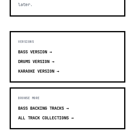
later.
VERSIONS
BASS
VERSION →
DRUMS
VERSION →
KARAOKE
VERSION →
BROWSE MORE
BASS BACKING TRACKS
→
ALL TRACK COLLECTIONS →