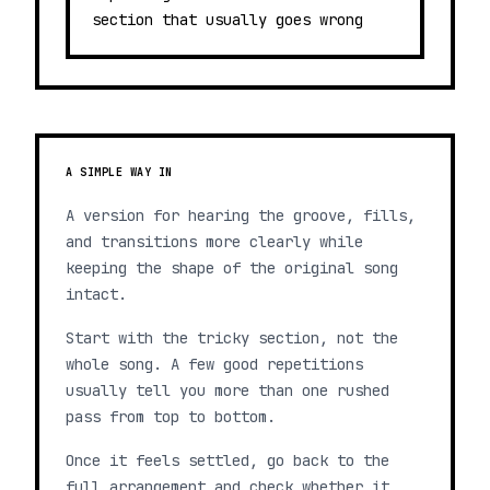
section that usually goes wrong
A SIMPLE WAY IN
A version for hearing the groove, fills,
and transitions more clearly while
keeping the shape of the original song
intact.
Start with the tricky section, not the
whole song. A few good repetitions
usually tell you more than one rushed
pass from top to bottom.
Once it feels settled, go back to the
full arrangement and check whether it