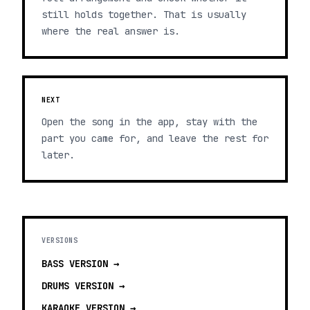
still holds together. That is usually
where the real answer is.
NEXT
Open the song in the app, stay with the
part you came for, and leave the rest for
later.
VERSIONS
BASS
VERSION →
DRUMS
VERSION →
KARAOKE
VERSION →