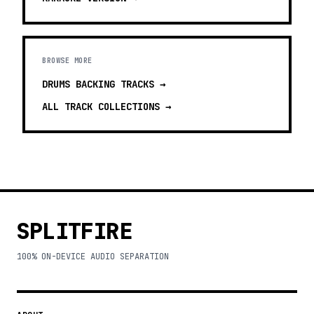
BROWSE MORE
DRUMS BACKING TRACKS
→
ALL TRACK COLLECTIONS →
SPLITFIRE
100% ON-DEVICE AUDIO SEPARATION