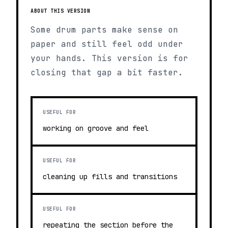
ABOUT THIS VERSION
Some drum parts make sense on
paper and still feel odd under
your hands. This version is for
closing that gap a bit faster.
USEFUL FOR
working on groove and feel
USEFUL FOR
cleaning up fills and transitions
USEFUL FOR
repeating the section before the