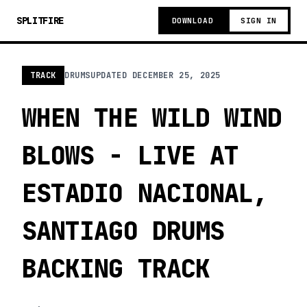
SPLITFIRE
DOWNLOAD
SIGN IN
TRACK
DRUMS
UPDATED
DECEMBER 25, 2025
WHEN THE WILD WIND
BLOWS - LIVE AT
ESTADIO NACIONAL,
SANTIAGO DRUMS
BACKING TRACK