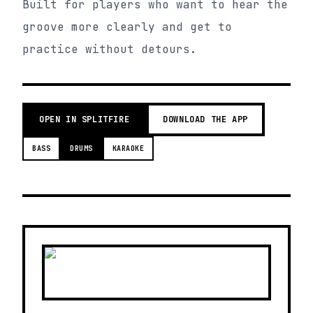
Built for players who want to hear the
groove more clearly and get to
practice without detours.
OPEN IN SPLITFIRE
DOWNLOAD THE APP
BASS
DRUMS
KARAOKE