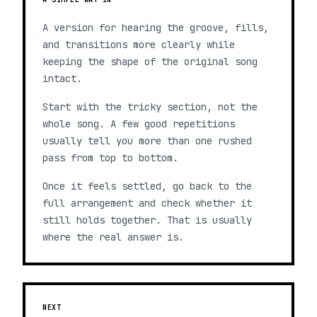
A version for hearing the groove, fills,
and transitions more clearly while
keeping the shape of the original song
intact.
Start with the tricky section, not the
whole song. A few good repetitions
usually tell you more than one rushed
pass from top to bottom.
Once it feels settled, go back to the
full arrangement and check whether it
still holds together. That is usually
where the real answer is.
NEXT