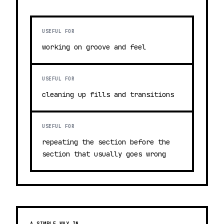
USEFUL FOR
working on groove and feel
USEFUL FOR
cleaning up fills and transitions
USEFUL FOR
repeating the section before the
section that usually goes wrong
A SIMPLE WAY IN