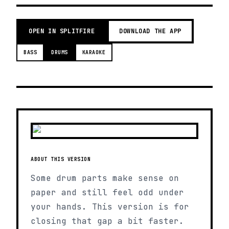
OPEN IN SPLITFIRE
DOWNLOAD THE APP
BASS
DRUMS
KARAOKE
ABOUT THIS VERSION
Some drum parts make sense on
paper and still feel odd under
your hands. This version is for
closing that gap a bit faster.