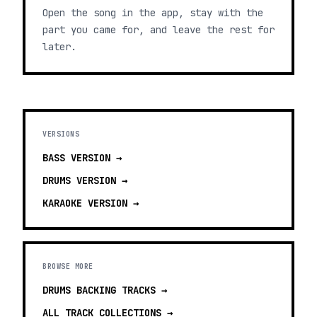
Open the song in the app, stay with the
part you came for, and leave the rest for
later.
VERSIONS
BASS
VERSION →
DRUMS
VERSION →
KARAOKE
VERSION →
BROWSE MORE
DRUMS BACKING TRACKS
→
ALL TRACK COLLECTIONS →