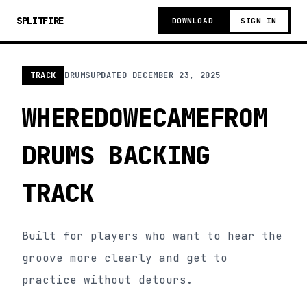
SPLITFIRE
DOWNLOAD
SIGN IN
TRACK
DRUMS
UPDATED
DECEMBER 23, 2025
WHEREDOWECAMEFROM
DRUMS BACKING
TRACK
Built for players who want to hear the
groove more clearly and get to
practice without detours.