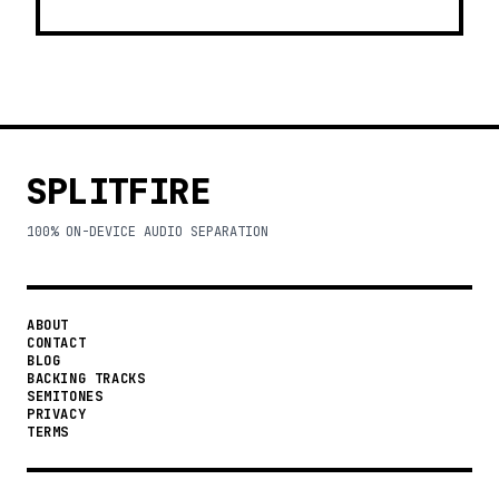
SPLITFIRE
100% ON-DEVICE AUDIO SEPARATION
ABOUT
CONTACT
BLOG
BACKING TRACKS
SEMITONES
PRIVACY
TERMS