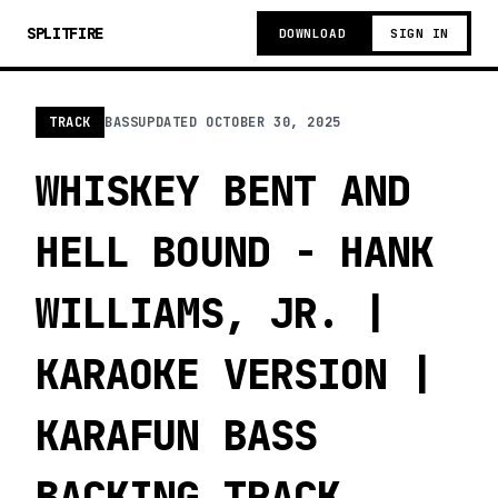
SPLITFIRE
DOWNLOAD
SIGN IN
TRACK
BASS
UPDATED
OCTOBER 30, 2025
WHISKEY BENT AND
HELL BOUND - HANK
WILLIAMS, JR. |
KARAOKE VERSION |
KARAFUN BASS
BACKING TRACK