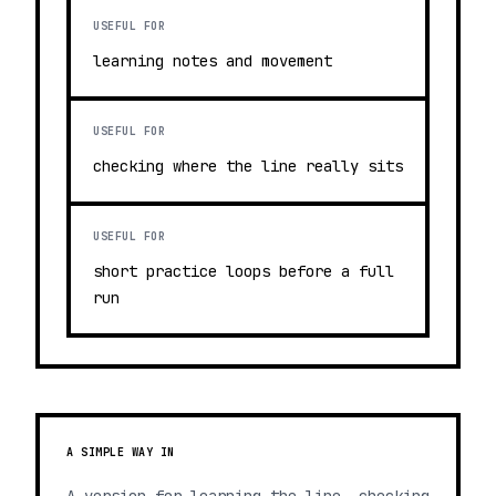
USEFUL FOR
learning notes and movement
USEFUL FOR
checking where the line really sits
USEFUL FOR
short practice loops before a full
run
A SIMPLE WAY IN