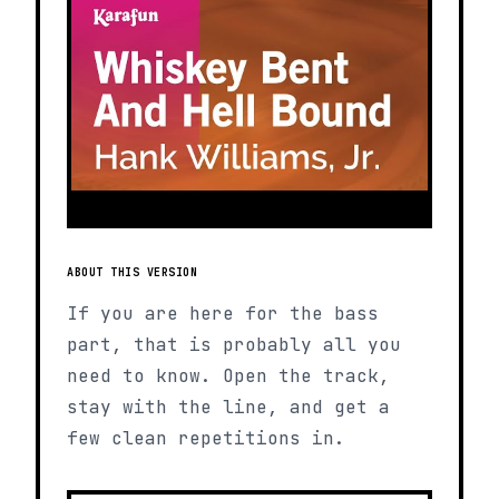
ABOUT THIS VERSION
If you are here for the bass
part, that is probably all you
need to know. Open the track,
stay with the line, and get a
few clean repetitions in.