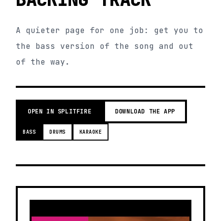
A quieter page for one job: get you to
the bass version of the song and out
of the way.
OPEN IN SPLITFIRE
DOWNLOAD THE APP
BASS
DRUMS
KARAOKE