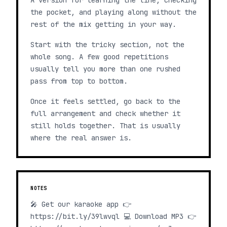
A version for learning the line, checking
the pocket, and playing along without the
rest of the mix getting in your way.
Start with the tricky section, not the
whole song. A few good repetitions
usually tell you more than one rushed
pass from top to bottom.
Once it feels settled, go back to the
full arrangement and check whether it
still holds together. That is usually
where the real answer is.
NOTES
🎤 Get our karaoke app 👉
https://bit.ly/39lwvql 💻 Download MP3 👉