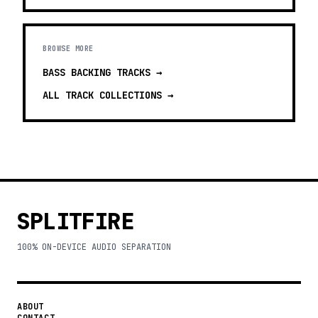
BROWSE MORE
BASS BACKING TRACKS
→
ALL TRACK COLLECTIONS →
SPLITFIRE
100% ON-DEVICE AUDIO SEPARATION
ABOUT