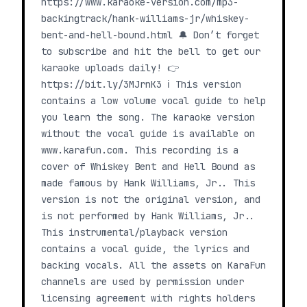
https://www.karaoke-version.com/mp3-
backingtrack/hank-williams-jr/whiskey-
bent-and-hell-bound.html 🔔 Don’t forget
to subscribe and hit the bell to get our
karaoke uploads daily! 👉
https://bit.ly/3MJrnK3 ℹ️ This version
contains a low volume vocal guide to help
you learn the song. The karaoke version
without the vocal guide is available on
www.karafun.com. This recording is a
cover of Whiskey Bent and Hell Bound as
made famous by Hank Williams, Jr.. This
version is not the original version, and
is not performed by Hank Williams, Jr..
This instrumental/playback version
contains a vocal guide, the lyrics and
backing vocals. All the assets on KaraFun
channels are used by permission under
licensing agreement with rights holders