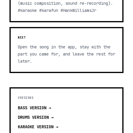
(music composition, sound re-recording).
#karaoke #karafun #HankWilliamsJr
NEXT
Open the song in the app, stay with the
part you came for, and leave the rest for
later.
VERSIONS
BASS
VERSION →
DRUMS
VERSION →
KARAOKE
VERSION →