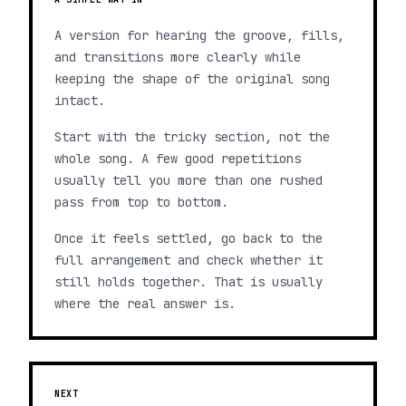
A version for hearing the groove, fills,
and transitions more clearly while
keeping the shape of the original song
intact.
Start with the tricky section, not the
whole song. A few good repetitions
usually tell you more than one rushed
pass from top to bottom.
Once it feels settled, go back to the
full arrangement and check whether it
still holds together. That is usually
where the real answer is.
NEXT