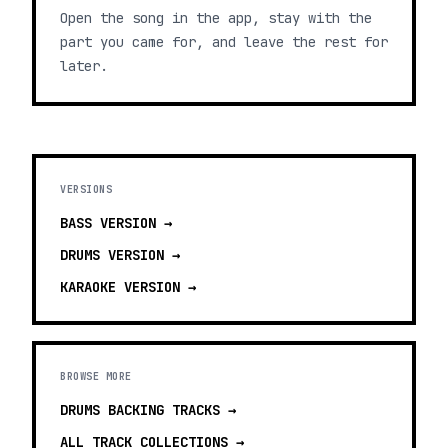
Open the song in the app, stay with the
part you came for, and leave the rest for
later.
VERSIONS
BASS
VERSION →
DRUMS
VERSION →
KARAOKE
VERSION →
BROWSE MORE
DRUMS BACKING TRACKS
→
ALL TRACK COLLECTIONS →