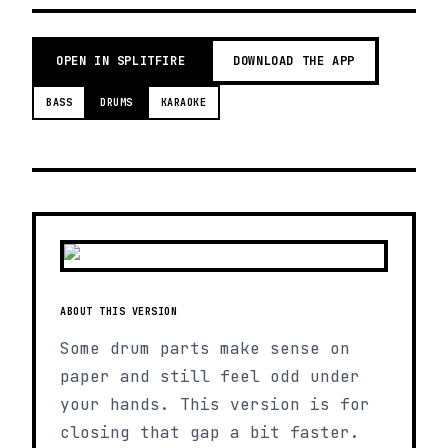
OPEN IN SPLITFIRE
DOWNLOAD THE APP
BASS
DRUMS
KARAOKE
ABOUT THIS VERSION
Some drum parts make sense on
paper and still feel odd under
your hands. This version is for
closing that gap a bit faster.