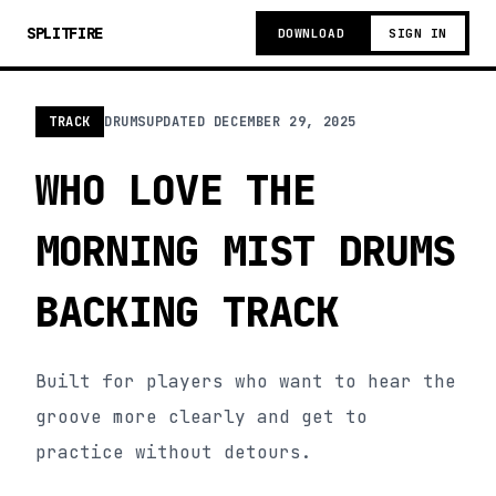
SPLITFIRE
DOWNLOAD
SIGN IN
TRACK
DRUMS
UPDATED
DECEMBER 29, 2025
WHO LOVE THE
MORNING MIST DRUMS
BACKING TRACK
Built for players who want to hear the
groove more clearly and get to
practice without detours.