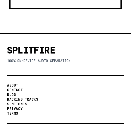
SPLITFIRE
100% ON-DEVICE AUDIO SEPARATION
ABOUT
CONTACT
BLOG
BACKING TRACKS
SEMITONES
PRIVACY
TERMS