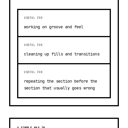
USEFUL FOR
working on groove and feel
USEFUL FOR
cleaning up fills and transitions
USEFUL FOR
repeating the section before the
section that usually goes wrong
A SIMPLE WAY IN