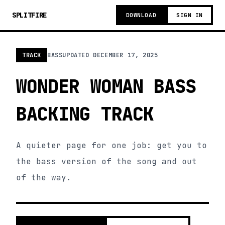
SPLITFIRE
DOWNLOAD
SIGN IN
TRACK
BASS
UPDATED
DECEMBER 17, 2025
WONDER WOMAN BASS
BACKING TRACK
A quieter page for one job: get you to
the bass version of the song and out
of the way.