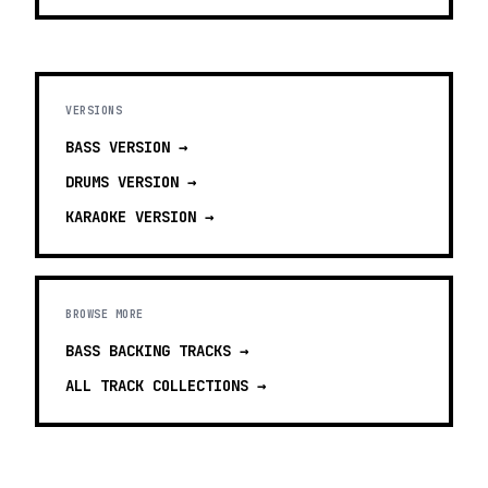
VERSIONS
BASS
VERSION →
DRUMS
VERSION →
KARAOKE
VERSION →
BROWSE MORE
BASS BACKING TRACKS
→
ALL TRACK COLLECTIONS →