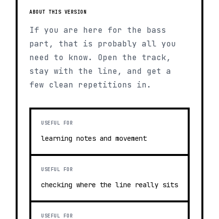
ABOUT THIS VERSION
If you are here for the bass
part, that is probably all you
need to know. Open the track,
stay with the line, and get a
few clean repetitions in.
USEFUL FOR
learning notes and movement
USEFUL FOR
checking where the line really sits
USEFUL FOR