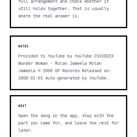
full arrangement and check whether it
still holds together. That is usually
where the real answer is.
NOTES
Provided to YouTube by YouTube CSV2DDEX
Wonder Woman · Mulan Jameela Mulan
Jameela ℗ 2008 GP Records Released on:
2008-01-03 Auto-generated by YouTube.
NEXT
Open the song in the app, stay with the
part you came for, and leave the rest for
later.