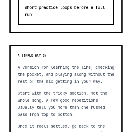
short practice loops before a full
run
A SIMPLE WAY IN
A version for learning the line, checking
the pocket, and playing along without the
rest of the mix getting in your way.
Start with the tricky section, not the
whole song. A few good repetitions
usually tell you more than one rushed
pass from top to bottom.
Once it feels settled, go back to the