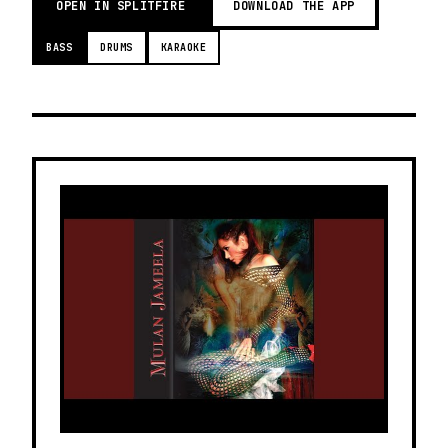
OPEN IN SPLITFIRE
DOWNLOAD THE APP
BASS
DRUMS
KARAOKE