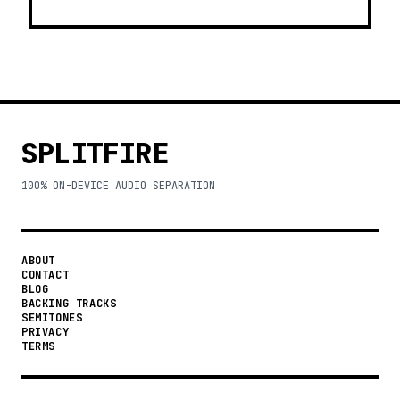
SPLITFIRE
100% ON-DEVICE AUDIO SEPARATION
ABOUT
CONTACT
BLOG
BACKING TRACKS
SEMITONES
PRIVACY
TERMS