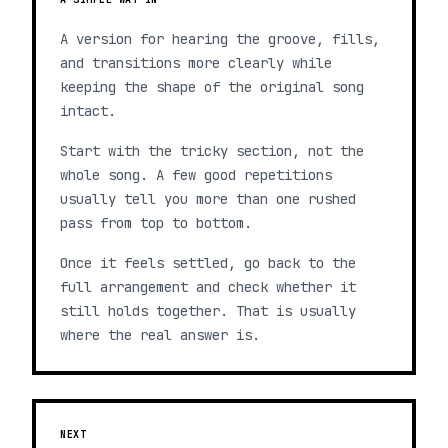
A version for hearing the groove, fills,
and transitions more clearly while
keeping the shape of the original song
intact.
Start with the tricky section, not the
whole song. A few good repetitions
usually tell you more than one rushed
pass from top to bottom.
Once it feels settled, go back to the
full arrangement and check whether it
still holds together. That is usually
where the real answer is.
NEXT