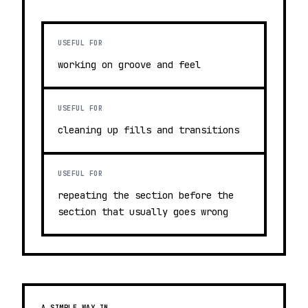
USEFUL FOR
working on groove and feel
USEFUL FOR
cleaning up fills and transitions
USEFUL FOR
repeating the section before the
section that usually goes wrong
A SIMPLE WAY IN