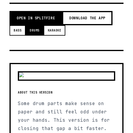
OPEN IN SPLITFIRE
DOWNLOAD THE APP
BASS
DRUMS
KARAOKE
ABOUT THIS VERSION
Some drum parts make sense on
paper and still feel odd under
your hands. This version is for
closing that gap a bit faster.