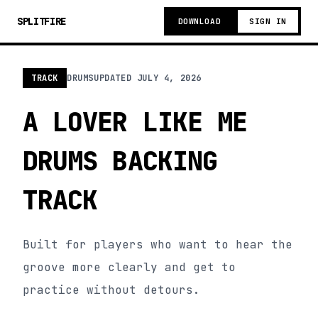
SPLITFIRE
DOWNLOAD
SIGN IN
TRACK
DRUMS
UPDATED
JULY 4, 2026
A LOVER LIKE ME
DRUMS BACKING
TRACK
Built for players who want to hear the
groove more clearly and get to
practice without detours.