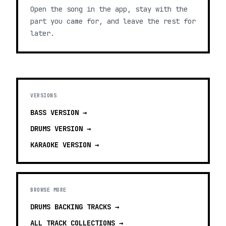
Open the song in the app, stay with the
part you came for, and leave the rest for
later.
VERSIONS
BASS
VERSION →
DRUMS
VERSION →
KARAOKE
VERSION →
BROWSE MORE
DRUMS BACKING TRACKS
→
ALL TRACK COLLECTIONS →