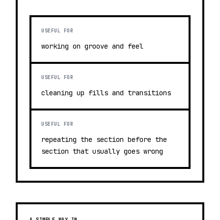
USEFUL FOR
working on groove and feel
USEFUL FOR
cleaning up fills and transitions
USEFUL FOR
repeating the section before the
section that usually goes wrong
A SIMPLE WAY IN