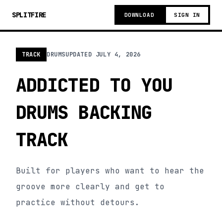
SPLITFIRE
DOWNLOAD
SIGN IN
TRACK
DRUMS
UPDATED
JULY 4, 2026
ADDICTED TO YOU
DRUMS BACKING
TRACK
Built for players who want to hear the
groove more clearly and get to
practice without detours.