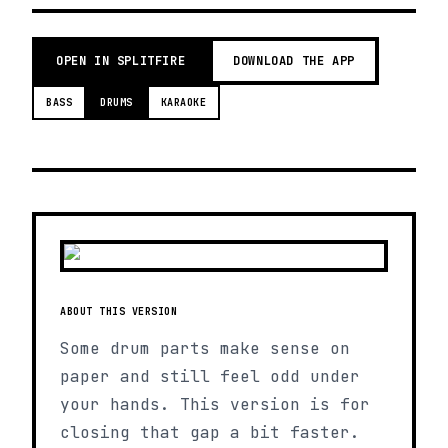
OPEN IN SPLITFIRE
DOWNLOAD THE APP
BASS
DRUMS
KARAOKE
ABOUT THIS VERSION
Some drum parts make sense on
paper and still feel odd under
your hands. This version is for
closing that gap a bit faster.