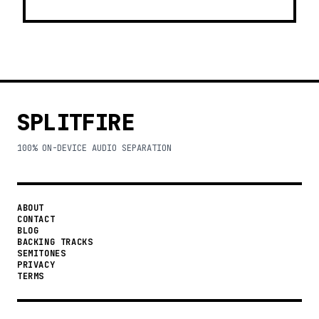
SPLITFIRE
100% ON-DEVICE AUDIO SEPARATION
ABOUT
CONTACT
BLOG
BACKING TRACKS
SEMITONES
PRIVACY
TERMS