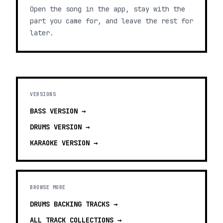
Open the song in the app, stay with the
part you came for, and leave the rest for
later.
VERSIONS
BASS
VERSION →
DRUMS
VERSION →
KARAOKE
VERSION →
BROWSE MORE
DRUMS BACKING TRACKS
→
ALL TRACK COLLECTIONS →