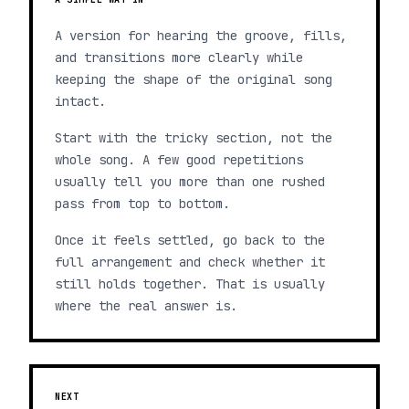
A version for hearing the groove, fills,
and transitions more clearly while
keeping the shape of the original song
intact.
Start with the tricky section, not the
whole song. A few good repetitions
usually tell you more than one rushed
pass from top to bottom.
Once it feels settled, go back to the
full arrangement and check whether it
still holds together. That is usually
where the real answer is.
NEXT