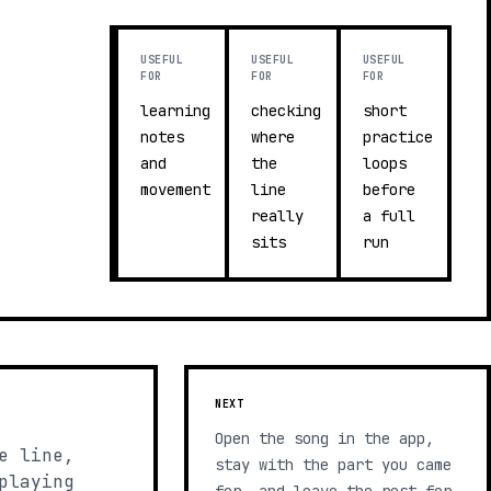
USEFUL
USEFUL
USEFUL
FOR
FOR
FOR
learning
checking
short
notes
where
practice
and
the
loops
movement
line
before
really
a full
sits
run
NEXT
Open the song in the app,
e line,
stay with the part you came
playing