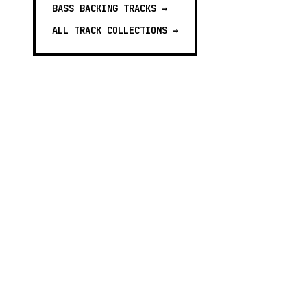
BASS BACKING TRACKS
→
ALL TRACK COLLECTIONS →