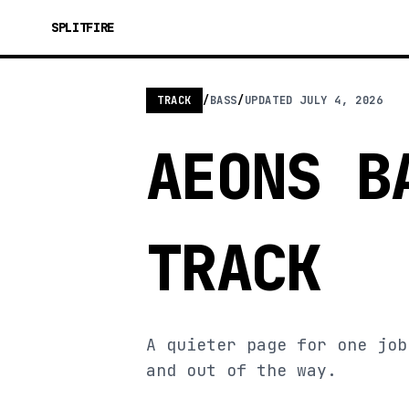
SPLITFIRE
TRACK
/
BASS
/
UPDATED
JULY 4, 2026
AEONS B
TRACK
A quieter page for one job
and out of the way.