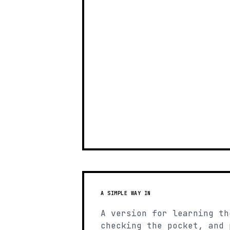
A SIMPLE WAY IN
A version for learning th
checking the pocket, and 