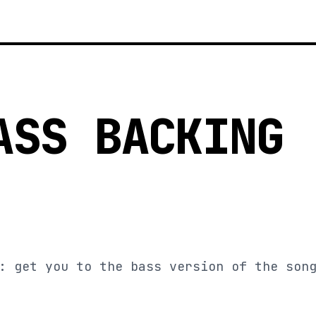
ASS BACKING
: get you to the bass version of the son