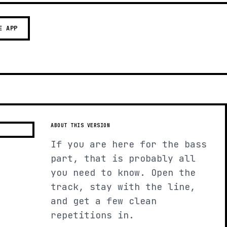
E APP
ABOUT THIS VERSION
If you are here for the bass
part, that is probably all
you need to know. Open the
track, stay with the line,
and get a few clean
repetitions in.