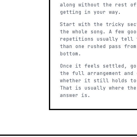
along without the rest of
getting in your way.
Start with the tricky sec
the whole song. A few goo
repetitions usually tell 
than one rushed pass from
bottom.
Once it feels settled, go
the full arrangement and 
whether it still holds to
That is usually where the
answer is.