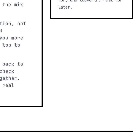
for, and leave the rest for
 the mix
later.
tion, not
d
you more
 top to
 back to
check
gether.
 real