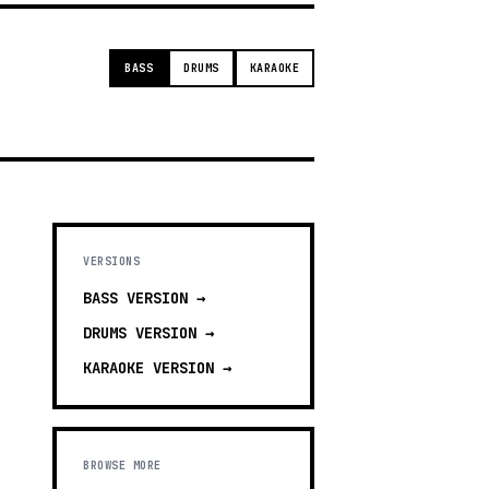
BASS
DRUMS
KARAOKE
VERSIONS
BASS
VERSION →
DRUMS
VERSION →
KARAOKE
VERSION →
BROWSE MORE