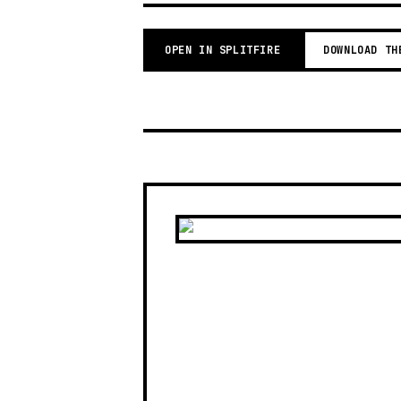
OPEN IN SPLITFIRE
DOWNLOAD TH