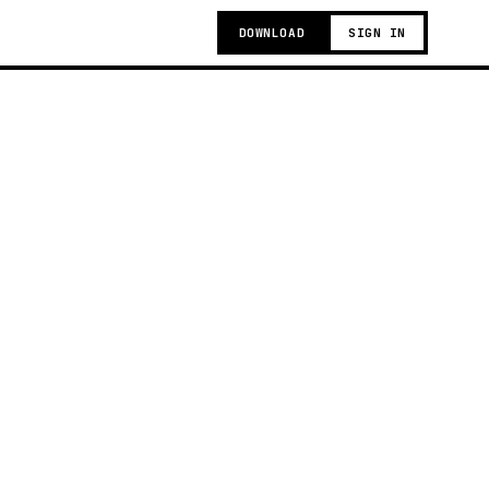
DOWNLOAD
SIGN IN
g