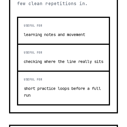
few clean repetitions in.
USEFUL FOR
learning notes and movement
USEFUL FOR
checking where the line really sits
USEFUL FOR
short practice loops before a full
run