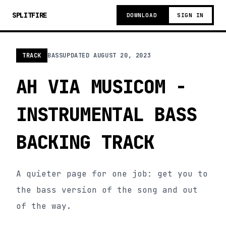
SPLITFIRE
DOWNLOAD
SIGN IN
TRACK
BASS
UPDATED
AUGUST 20, 2023
AH VIA MUSICOM -
INSTRUMENTAL BASS
BACKING TRACK
A quieter page for one job: get you to
the bass version of the song and out
of the way.