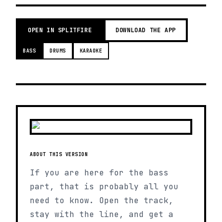
OPEN IN SPLITFIRE
DOWNLOAD THE APP
BASS
DRUMS
KARAOKE
ABOUT THIS VERSION
If you are here for the bass
part, that is probably all you
need to know. Open the track,
stay with the line, and get a