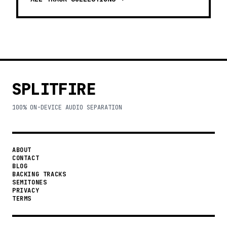
SPLITFIRE
100% ON-DEVICE AUDIO SEPARATION
ABOUT
CONTACT
BLOG
BACKING TRACKS
SEMITONES
PRIVACY
TERMS