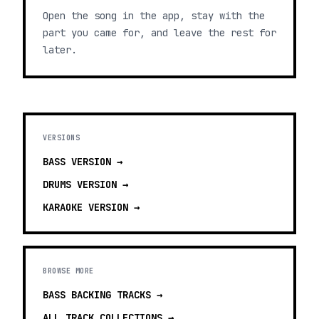
Open the song in the app, stay with the
part you came for, and leave the rest for
later.
VERSIONS
BASS
VERSION →
DRUMS
VERSION →
KARAOKE
VERSION →
BROWSE MORE
BASS BACKING TRACKS
→
ALL TRACK COLLECTIONS →