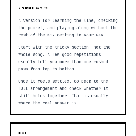
A SIMPLE WAY IN
A version for learning the line, checking
the pocket, and playing along without the
rest of the mix getting in your way.
Start with the tricky section, not the
whole song. A few good repetitions
usually tell you more than one rushed
pass from top to bottom.
Once it feels settled, go back to the
full arrangement and check whether it
still holds together. That is usually
where the real answer is.
NEXT