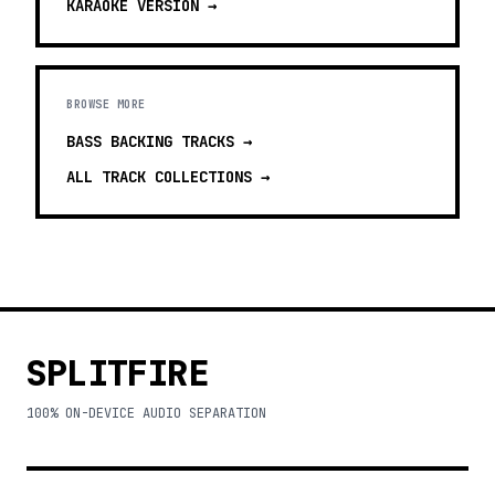
KARAOKE
VERSION →
BROWSE MORE
BASS BACKING TRACKS
→
ALL TRACK COLLECTIONS →
SPLITFIRE
100% ON-DEVICE AUDIO SEPARATION