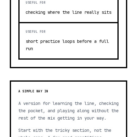
USEFUL FOR
checking where the line really sits
USEFUL FOR
short practice loops before a full
run
A SIMPLE WAY IN
A version for learning the line, checking
the pocket, and playing along without the
rest of the mix getting in your way.
Start with the tricky section, not the