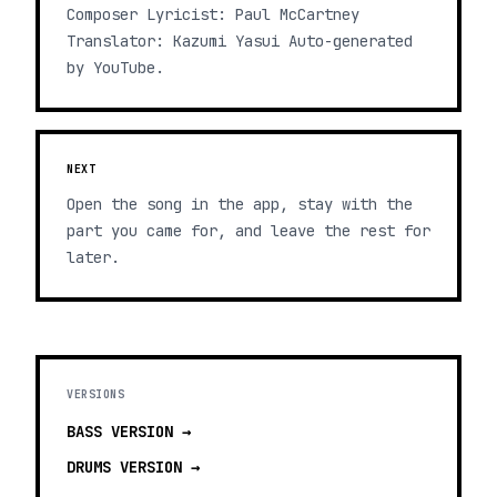
Composer Lyricist: Paul McCartney
Translator: Kazumi Yasui Auto-generated
by YouTube.
NEXT
Open the song in the app, stay with the
part you came for, and leave the rest for
later.
VERSIONS
BASS
VERSION →
DRUMS
VERSION →