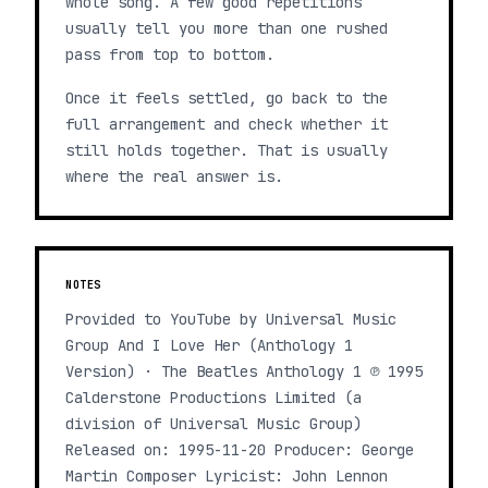
whole song. A few good repetitions
usually tell you more than one rushed
pass from top to bottom.
Once it feels settled, go back to the
full arrangement and check whether it
still holds together. That is usually
where the real answer is.
NOTES
Provided to YouTube by Universal Music
Group And I Love Her (Anthology 1
Version) · The Beatles Anthology 1 ℗ 1995
Calderstone Productions Limited (a
division of Universal Music Group)
Released on: 1995-11-20 Producer: George
Martin Composer Lyricist: John Lennon