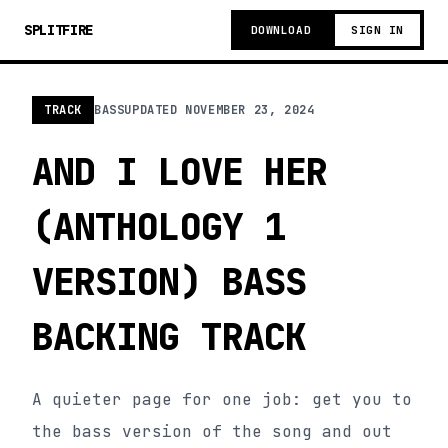
SPLITFIRE
DOWNLOAD
SIGN IN
TRACK
BASS
UPDATED
NOVEMBER 23, 2024
AND I LOVE HER
(ANTHOLOGY 1
VERSION) BASS
BACKING TRACK
A quieter page for one job: get you to
the bass version of the song and out