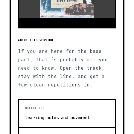
ABOUT THIS VERSION
If you are here for the bass
part, that is probably all you
need to know. Open the track,
stay with the line, and get a
few clean repetitions in.
USEFUL FOR
learning notes and movement