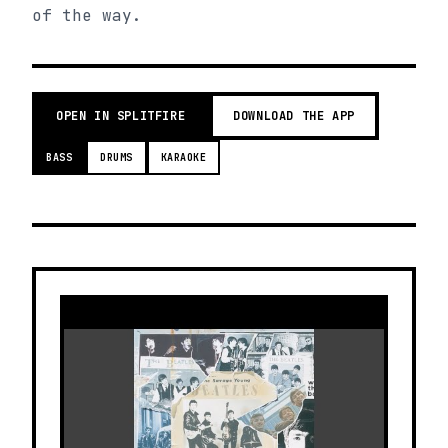
of the way.
OPEN IN SPLITFIRE
DOWNLOAD THE APP
BASS
DRUMS
KARAOKE