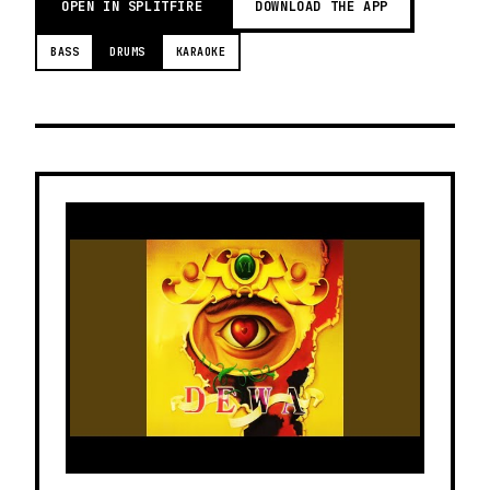
OPEN IN SPLITFIRE
DOWNLOAD THE APP
BASS
DRUMS
KARAOKE