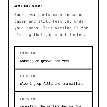
ABOUT THIS VERSION
Some drum parts make sense on
paper and still feel odd under
your hands. This version is for
closing that gap a bit faster.
USEFUL FOR
working on groove and feel
USEFUL FOR
cleaning up fills and transitions
USEFUL FOR
repeating the section before the