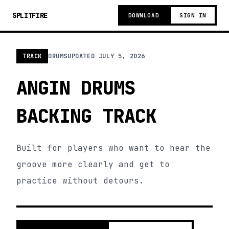
SPLITFIRE
DOWNLOAD
SIGN IN
TRACK
DRUMS
UPDATED
JULY 5, 2026
ANGIN DRUMS
BACKING TRACK
Built for players who want to hear the
groove more clearly and get to
practice without detours.