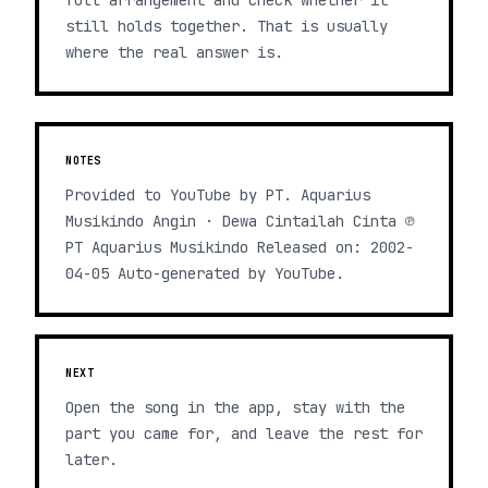
full arrangement and check whether it
still holds together. That is usually
where the real answer is.
NOTES
Provided to YouTube by PT. Aquarius
Musikindo Angin · Dewa Cintailah Cinta ℗
PT Aquarius Musikindo Released on: 2002-
04-05 Auto-generated by YouTube.
NEXT
Open the song in the app, stay with the
part you came for, and leave the rest for
later.