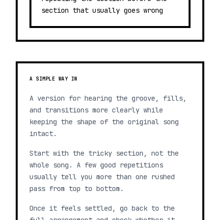
section that usually goes wrong
A SIMPLE WAY IN
A version for hearing the groove, fills,
and transitions more clearly while
keeping the shape of the original song
intact.
Start with the tricky section, not the
whole song. A few good repetitions
usually tell you more than one rushed
pass from top to bottom.
Once it feels settled, go back to the