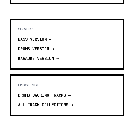
VERSIONS
BASS
VERSION →
DRUMS
VERSION →
KARAOKE
VERSION →
BROWSE MORE
DRUMS BACKING TRACKS
→
ALL TRACK COLLECTIONS →