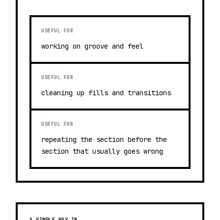
USEFUL FOR
working on groove and feel
USEFUL FOR
cleaning up fills and transitions
USEFUL FOR
repeating the section before the
section that usually goes wrong
A SIMPLE WAY IN