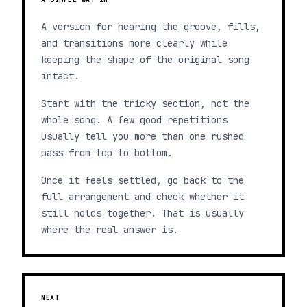
A version for hearing the groove, fills,
and transitions more clearly while
keeping the shape of the original song
intact.
Start with the tricky section, not the
whole song. A few good repetitions
usually tell you more than one rushed
pass from top to bottom.
Once it feels settled, go back to the
full arrangement and check whether it
still holds together. That is usually
where the real answer is.
NEXT