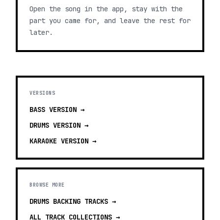
Open the song in the app, stay with the
part you came for, and leave the rest for
later.
VERSIONS
BASS
VERSION →
DRUMS
VERSION →
KARAOKE
VERSION →
BROWSE MORE
DRUMS BACKING TRACKS
→
ALL TRACK COLLECTIONS →