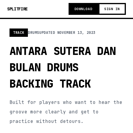
SPLITFIRE
DOWNLOAD
SIGN IN
TRACK
DRUMS
UPDATED
NOVEMBER 13, 2023
ANTARA SUTERA DAN
BULAN DRUMS
BACKING TRACK
Built for players who want to hear the
groove more clearly and get to
practice without detours.