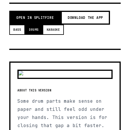
OPEN IN SPLITFIRE
DOWNLOAD THE APP
BASS
DRUMS
KARAOKE
ABOUT THIS VERSION
Some drum parts make sense on
paper and still feel odd under
your hands. This version is for
closing that gap a bit faster.