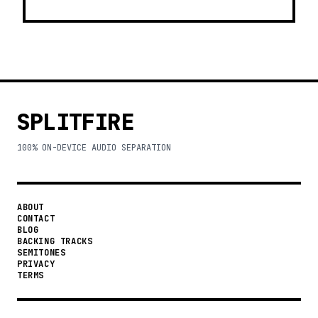
SPLITFIRE
100% ON-DEVICE AUDIO SEPARATION
ABOUT
CONTACT
BLOG
BACKING TRACKS
SEMITONES
PRIVACY
TERMS