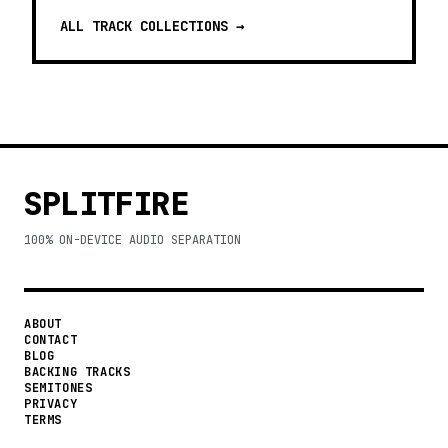
ALL TRACK COLLECTIONS →
SPLITFIRE
100% ON-DEVICE AUDIO SEPARATION
ABOUT
CONTACT
BLOG
BACKING TRACKS
SEMITONES
PRIVACY
TERMS