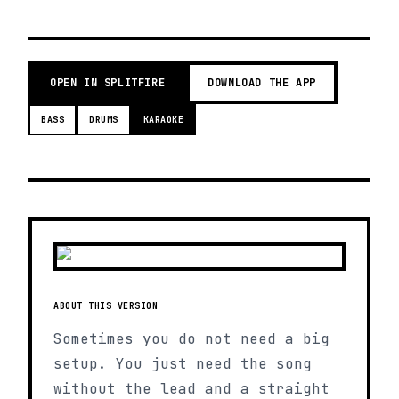
OPEN IN SPLITFIRE
DOWNLOAD THE APP
BASS
DRUMS
KARAOKE
ABOUT THIS VERSION
Sometimes you do not need a big
setup. You just need the song
without the lead and a straight