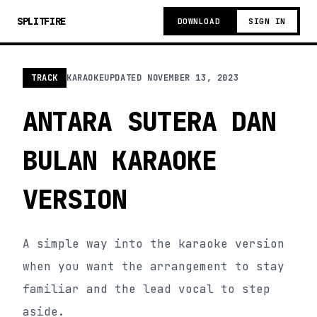
SPLITFIRE
DOWNLOAD
SIGN IN
TRACK
KARAOKE
UPDATED
NOVEMBER 13, 2023
ANTARA SUTERA DAN
BULAN KARAOKE
VERSION
A simple way into the karaoke version
when you want the arrangement to stay
familiar and the lead vocal to step
aside.