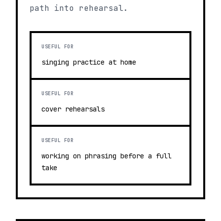
path into rehearsal.
USEFUL FOR
singing practice at home
USEFUL FOR
cover rehearsals
USEFUL FOR
working on phrasing before a full
take