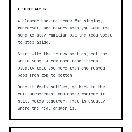
A SIMPLE WAY IN
A cleaner backing track for singing,
rehearsal, and covers when you want the
song to stay familiar but the lead vocal
to step aside.
Start with the tricky section, not the
whole song. A few good repetitions
usually tell you more than one rushed
pass from top to bottom.
Once it feels settled, go back to the
full arrangement and check whether it
still holds together. That is usually
where the real answer is.