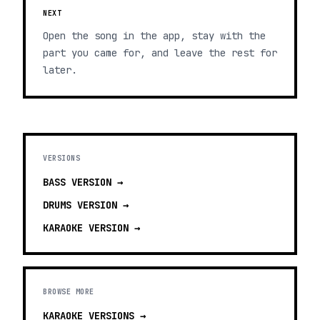
NEXT
Open the song in the app, stay with the
part you came for, and leave the rest for
later.
VERSIONS
BASS
VERSION →
DRUMS
VERSION →
KARAOKE
VERSION →
BROWSE MORE
KARAOKE VERSIONS
→