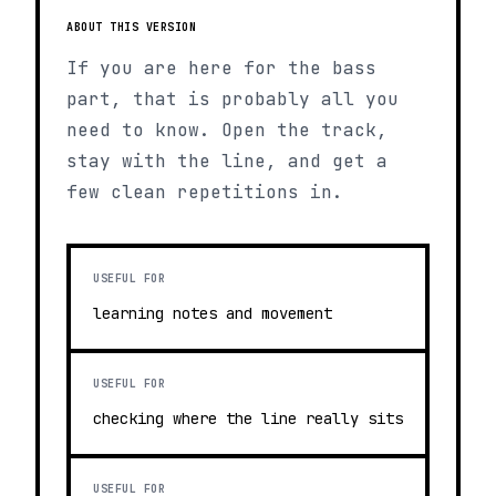
ABOUT THIS VERSION
If you are here for the bass
part, that is probably all you
need to know. Open the track,
stay with the line, and get a
few clean repetitions in.
USEFUL FOR
learning notes and movement
USEFUL FOR
checking where the line really sits
USEFUL FOR