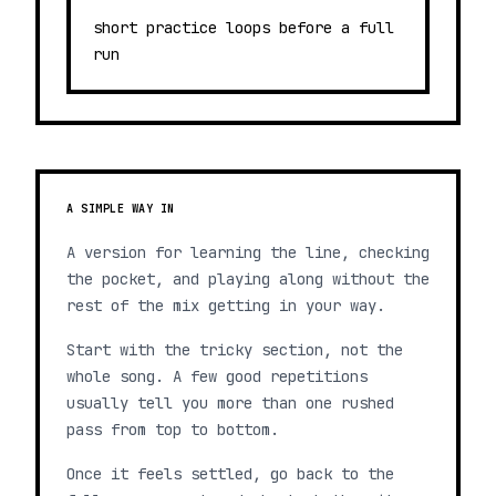
short practice loops before a full
run
A SIMPLE WAY IN
A version for learning the line, checking
the pocket, and playing along without the
rest of the mix getting in your way.
Start with the tricky section, not the
whole song. A few good repetitions
usually tell you more than one rushed
pass from top to bottom.
Once it feels settled, go back to the