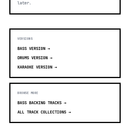
later.
VERSIONS
BASS
VERSION →
DRUMS
VERSION →
KARAOKE
VERSION →
BROWSE MORE
BASS BACKING TRACKS
→
ALL TRACK COLLECTIONS →