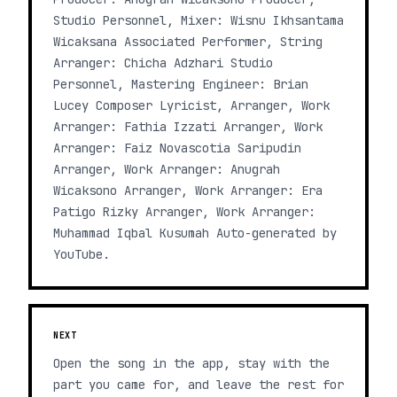
Studio Personnel, Mixer: Wisnu Ikhsantama
Wicaksana Associated Performer, String
Arranger: Chicha Adzhari Studio
Personnel, Mastering Engineer: Brian
Lucey Composer Lyricist, Arranger, Work
Arranger: Fathia Izzati Arranger, Work
Arranger: Faiz Novascotia Saripudin
Arranger, Work Arranger: Anugrah
Wicaksono Arranger, Work Arranger: Era
Patigo Rizky Arranger, Work Arranger:
Muhammad Iqbal Kusumah Auto-generated by
YouTube.
NEXT
Open the song in the app, stay with the
part you came for, and leave the rest for