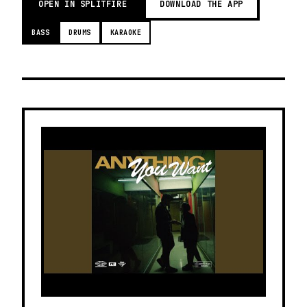
OPEN IN SPLITFIRE
DOWNLOAD THE APP
BASS
DRUMS
KARAOKE