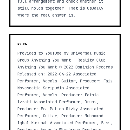
full arrangement and check whether it
still holds together. That is usually
where the real answer is.
NOTES
Provided to YouTube by Universal Music
Group Anything You Want · Reality Club
Anything You Want ℗ 2022 Dominion Records
Released on: 2022-04-22 Associated
Performer, Vocals, Guitar, Producer: Faiz
Novascotia Saripudin Associated
Performer, Vocals, Producer: Fathia
Izzati Associated Performer, Drums,
Producer: Era Patigo Rizky Associated
Performer, Guitar, Producer: Muhammad
Iqbal Kusumah Associated Performer, Bass,
Producer: Anugrah Wicaksono Producer,