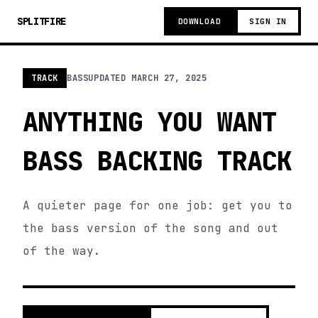
SPLITFIRE
DOWNLOAD
SIGN IN
TRACK
BASS
UPDATED
MARCH 27, 2025
ANYTHING YOU WANT
BASS BACKING TRACK
A quieter page for one job: get you to
the bass version of the song and out
of the way.