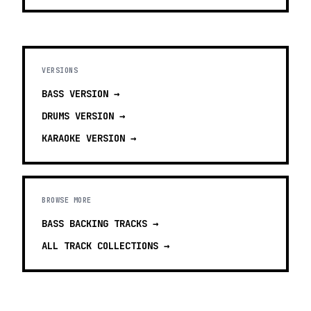
VERSIONS
BASS
VERSION →
DRUMS
VERSION →
KARAOKE
VERSION →
BROWSE MORE
BASS BACKING TRACKS
→
ALL TRACK COLLECTIONS →