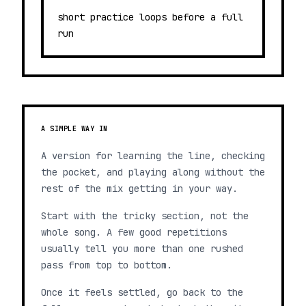
short practice loops before a full
run
A SIMPLE WAY IN
A version for learning the line, checking
the pocket, and playing along without the
rest of the mix getting in your way.
Start with the tricky section, not the
whole song. A few good repetitions
usually tell you more than one rushed
pass from top to bottom.
Once it feels settled, go back to the