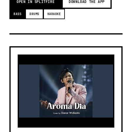
OPEN IN SPLITFIRE
DOWNLOAD THE APP
BASS
DRUMS
KARAOKE