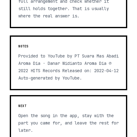
full arrangement and check whether it
still holds together. That is usually
where the real answer is.
NOTES
Provided to YouTube by PT Suara Mas Abadi
Aroma Dia · Danar Widianto Aroma Dia ℗
2022 HITS Records Released on: 2022-04-12
Auto-generated by YouTube.
NEXT
Open the song in the app, stay with the
part you came for, and leave the rest for
later.