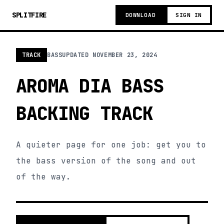
SPLITFIRE
DOWNLOAD
SIGN IN
TRACK
BASS
UPDATED
NOVEMBER 23, 2024
AROMA DIA BASS
BACKING TRACK
A quieter page for one job: get you to
the bass version of the song and out
of the way.