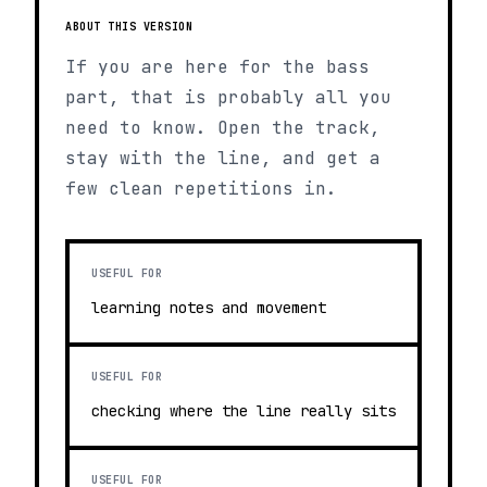
ABOUT THIS VERSION
If you are here for the bass
part, that is probably all you
need to know. Open the track,
stay with the line, and get a
few clean repetitions in.
USEFUL FOR
learning notes and movement
USEFUL FOR
checking where the line really sits
USEFUL FOR