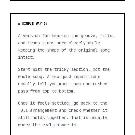
A SIMPLE WAY IN
A version for hearing the groove, fills,
and transitions more clearly while
keeping the shape of the original song
intact.
Start with the tricky section, not the
whole song. A few good repetitions
usually tell you more than one rushed
pass from top to bottom.
Once it feels settled, go back to the
full arrangement and check whether it
still holds together. That is usually
where the real answer is.