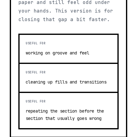
paper and still feel odd under
your hands. This version is for
closing that gap a bit faster.
USEFUL FOR
working on groove and feel
USEFUL FOR
cleaning up fills and transitions
USEFUL FOR
repeating the section before the
section that usually goes wrong