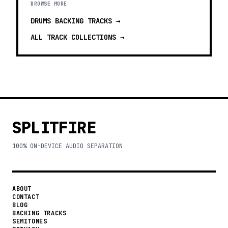
BROWSE MORE
DRUMS BACKING TRACKS
→
ALL TRACK COLLECTIONS →
SPLITFIRE
100% ON-DEVICE AUDIO SEPARATION
ABOUT
CONTACT
BLOG
BACKING TRACKS
SEMITONES