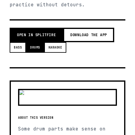
practice without detours.
OPEN IN SPLITFIRE
DOWNLOAD THE APP
BASS
DRUMS
KARAOKE
ABOUT THIS VERSION
Some drum parts make sense on