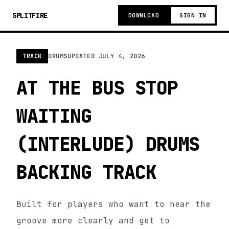
SPLITFIRE
DOWNLOAD
SIGN IN
TRACK
DRUMS
UPDATED
JULY 4, 2026
AT THE BUS STOP
WAITING
(INTERLUDE) DRUMS
BACKING TRACK
Built for players who want to hear the
groove more clearly and get to