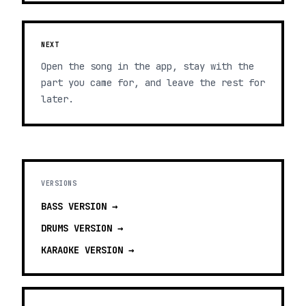
NEXT
Open the song in the app, stay with the
part you came for, and leave the rest for
later.
VERSIONS
BASS
VERSION →
DRUMS
VERSION →
KARAOKE
VERSION →