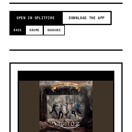
OPEN IN SPLITFIRE
DOWNLOAD THE APP
BASS
DRUMS
KARAOKE