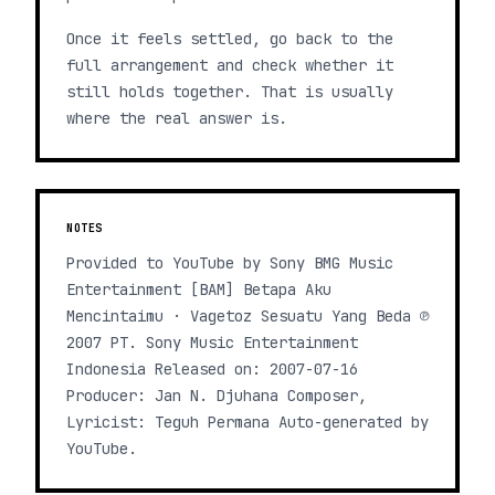
Once it feels settled, go back to the
full arrangement and check whether it
still holds together. That is usually
where the real answer is.
NOTES
Provided to YouTube by Sony BMG Music
Entertainment [BAM] Betapa Aku
Mencintaimu · Vagetoz Sesuatu Yang Beda ℗
2007 PT. Sony Music Entertainment
Indonesia Released on: 2007-07-16
Producer: Jan N. Djuhana Composer,
Lyricist: Teguh Permana Auto-generated by
YouTube.