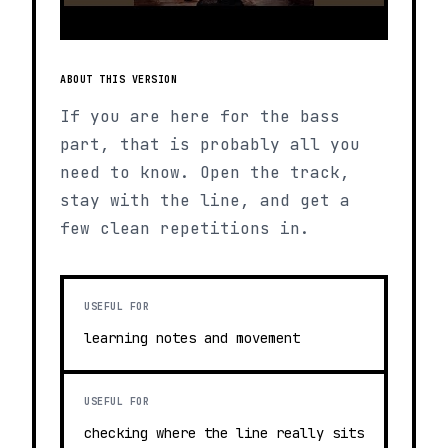
ABOUT THIS VERSION
If you are here for the bass
part, that is probably all you
need to know. Open the track,
stay with the line, and get a
few clean repetitions in.
USEFUL FOR
learning notes and movement
USEFUL FOR
checking where the line really sits