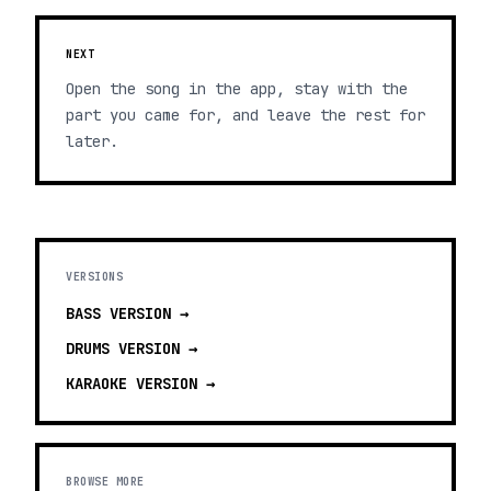
NEXT
Open the song in the app, stay with the
part you came for, and leave the rest for
later.
VERSIONS
BASS
VERSION →
DRUMS
VERSION →
KARAOKE
VERSION →
BROWSE MORE