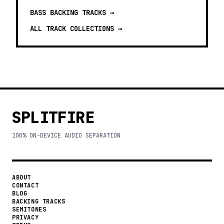
BASS BACKING TRACKS
→
ALL TRACK COLLECTIONS →
SPLITFIRE
100% ON-DEVICE AUDIO SEPARATION
ABOUT
CONTACT
BLOG
BACKING TRACKS
SEMITONES
PRIVACY