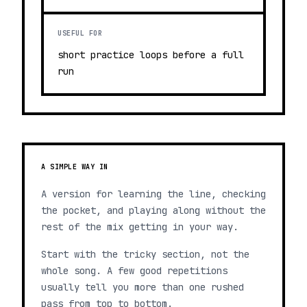
USEFUL FOR
short practice loops before a full
run
A SIMPLE WAY IN
A version for learning the line, checking
the pocket, and playing along without the
rest of the mix getting in your way.
Start with the tricky section, not the
whole song. A few good repetitions
usually tell you more than one rushed
pass from top to bottom.