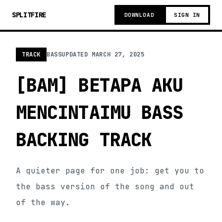
SPLITFIRE
DOWNLOAD
SIGN IN
TRACK
BASS
UPDATED
MARCH 27, 2025
[BAM] BETAPA AKU
MENCINTAIMU BASS
BACKING TRACK
A quieter page for one job: get you to
the bass version of the song and out
of the way.