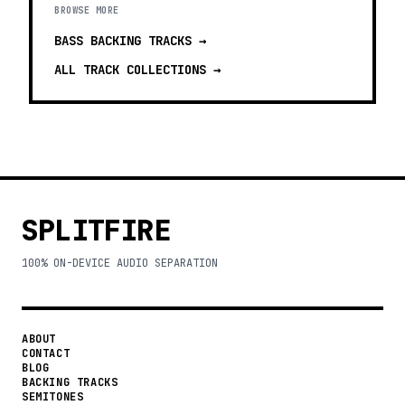
BROWSE MORE
BASS BACKING TRACKS
→
ALL TRACK COLLECTIONS →
SPLITFIRE
100% ON-DEVICE AUDIO SEPARATION
ABOUT
CONTACT
BLOG
BACKING TRACKS
SEMITONES