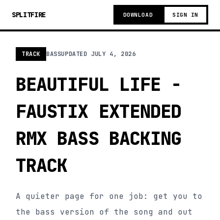
SPLITFIRE
DOWNLOAD
SIGN IN
TRACK
BASS
UPDATED
JULY 4, 2026
BEAUTIFUL LIFE -
FAUSTIX EXTENDED
RMX BASS BACKING
TRACK
A quieter page for one job: get you to
the bass version of the song and out