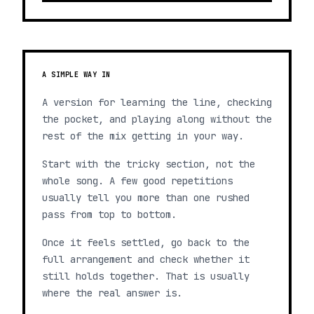
A SIMPLE WAY IN
A version for learning the line, checking
the pocket, and playing along without the
rest of the mix getting in your way.
Start with the tricky section, not the
whole song. A few good repetitions
usually tell you more than one rushed
pass from top to bottom.
Once it feels settled, go back to the
full arrangement and check whether it
still holds together. That is usually
where the real answer is.