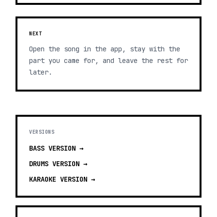
NEXT
Open the song in the app, stay with the
part you came for, and leave the rest for
later.
VERSIONS
BASS
VERSION →
DRUMS
VERSION →
KARAOKE
VERSION →