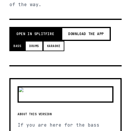
of the way.
OPEN IN SPLITFIRE
DOWNLOAD THE APP
BASS
DRUMS
KARAOKE
ABOUT THIS VERSION
If you are here for the bass