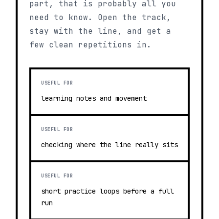
part, that is probably all you
need to know. Open the track,
stay with the line, and get a
few clean repetitions in.
USEFUL FOR
learning notes and movement
USEFUL FOR
checking where the line really sits
USEFUL FOR
short practice loops before a full
run