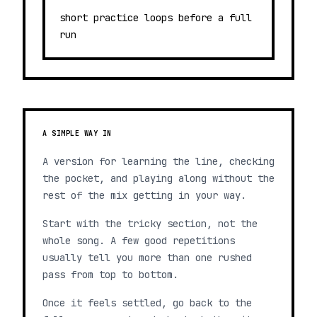
short practice loops before a full
run
A SIMPLE WAY IN
A version for learning the line, checking
the pocket, and playing along without the
rest of the mix getting in your way.
Start with the tricky section, not the
whole song. A few good repetitions
usually tell you more than one rushed
pass from top to bottom.
Once it feels settled, go back to the