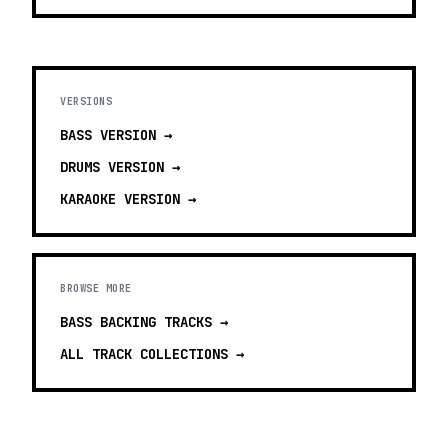
VERSIONS
BASS
VERSION →
DRUMS
VERSION →
KARAOKE
VERSION →
BROWSE MORE
BASS BACKING TRACKS
→
ALL TRACK COLLECTIONS →