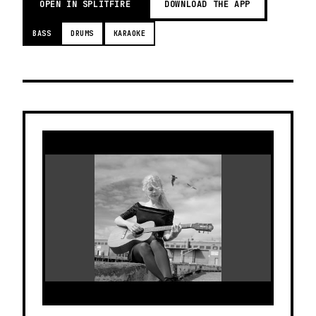
OPEN IN SPLITFIRE
DOWNLOAD THE APP
BASS
DRUMS
KARAOKE