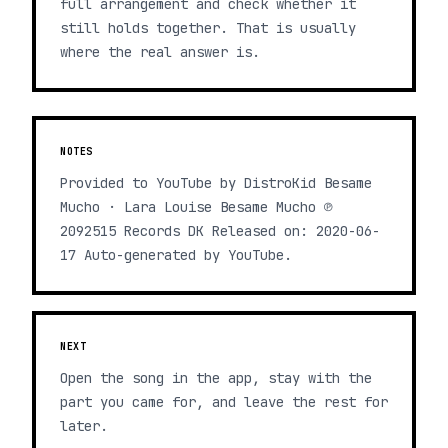
full arrangement and check whether it
still holds together. That is usually
where the real answer is.
NOTES
Provided to YouTube by DistroKid Besame
Mucho · Lara Louise Besame Mucho ℗
2092515 Records DK Released on: 2020-06-
17 Auto-generated by YouTube.
NEXT
Open the song in the app, stay with the
part you came for, and leave the rest for
later.