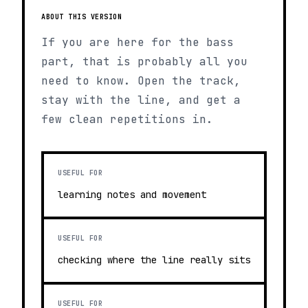
ABOUT THIS VERSION
If you are here for the bass
part, that is probably all you
need to know. Open the track,
stay with the line, and get a
few clean repetitions in.
USEFUL FOR
learning notes and movement
USEFUL FOR
checking where the line really sits
USEFUL FOR