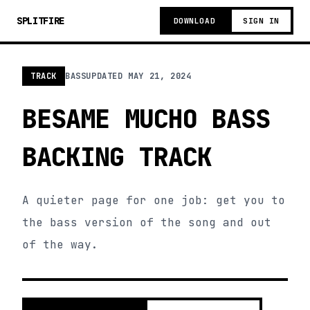
SPLITFIRE
DOWNLOAD
SIGN IN
TRACK
BASS
UPDATED
MAY 21, 2024
BESAME MUCHO BASS
BACKING TRACK
A quieter page for one job: get you to
the bass version of the song and out
of the way.