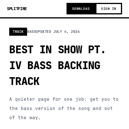
SPLITFIRE
DOWNLOAD
SIGN IN
TRACK
BASS
UPDATED
JULY 4, 2026
BEST IN SHOW PT.
IV BASS BACKING
TRACK
A quieter page for one job: get you to
the bass version of the song and out
of the way.