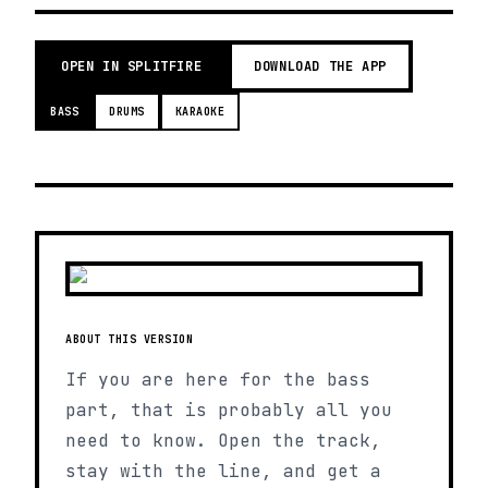
OPEN IN SPLITFIRE
DOWNLOAD THE APP
BASS
DRUMS
KARAOKE
ABOUT THIS VERSION
If you are here for the bass
part, that is probably all you
need to know. Open the track,
stay with the line, and get a