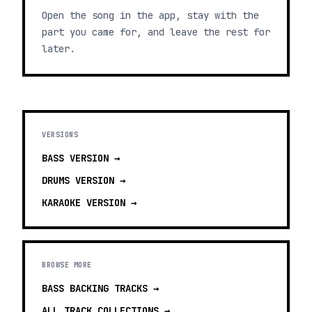
Open the song in the app, stay with the
part you came for, and leave the rest for
later.
VERSIONS
BASS
VERSION →
DRUMS
VERSION →
KARAOKE
VERSION →
BROWSE MORE
BASS BACKING TRACKS
→
ALL TRACK COLLECTIONS →