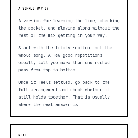
A SIMPLE WAY IN
A version for learning the line, checking
the pocket, and playing along without the
rest of the mix getting in your way.
Start with the tricky section, not the
whole song. A few good repetitions
usually tell you more than one rushed
pass from top to bottom.
Once it feels settled, go back to the
full arrangement and check whether it
still holds together. That is usually
where the real answer is.
NEXT