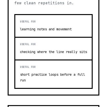
few clean repetitions in.
USEFUL FOR
learning notes and movement
USEFUL FOR
checking where the line really sits
USEFUL FOR
short practice loops before a full
run