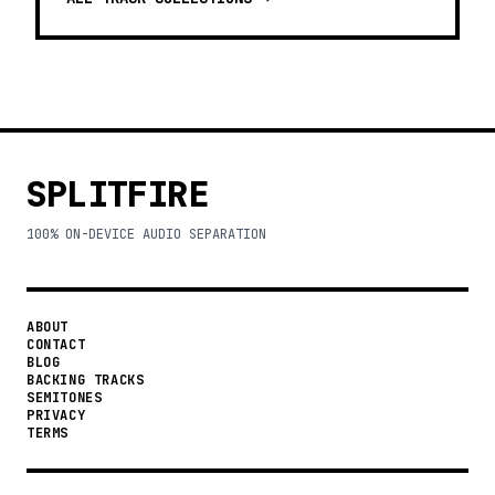
SPLITFIRE
100% ON-DEVICE AUDIO SEPARATION
ABOUT
CONTACT
BLOG
BACKING TRACKS
SEMITONES
PRIVACY
TERMS