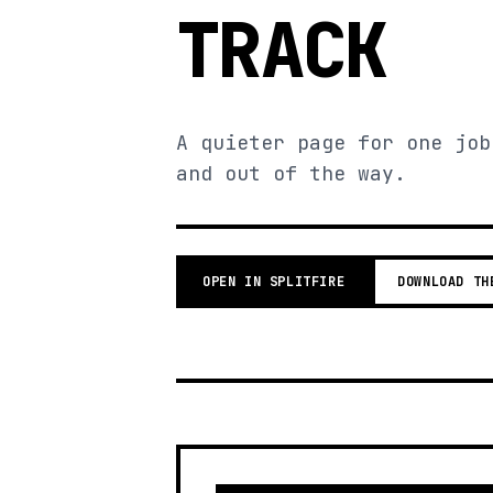
TRACK
A quieter page for one job
and out of the way.
OPEN IN SPLITFIRE
DOWNLOAD TH