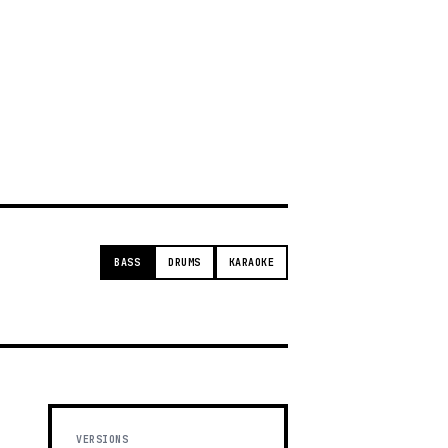
g
BASS
DRUMS
KARAOKE
VERSIONS