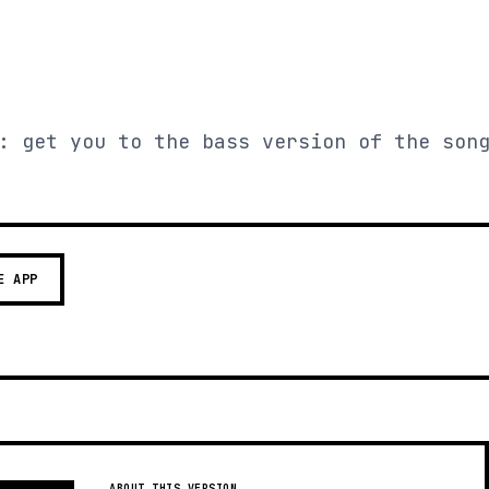
: get you to the bass version of the son
E APP
ABOUT THIS VERSION