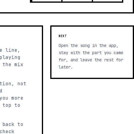
NEXT
Open the song in the app,
e line,
stay with the part you came
playing
for, and leave the rest for
 the mix
later.
tion, not
d
you more
 top to
 back to
check