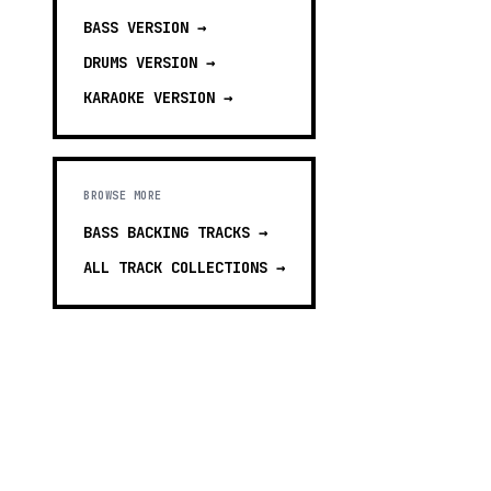
BASS
VERSION →
DRUMS
VERSION →
KARAOKE
VERSION →
BROWSE MORE
BASS BACKING TRACKS
→
ALL TRACK COLLECTIONS →