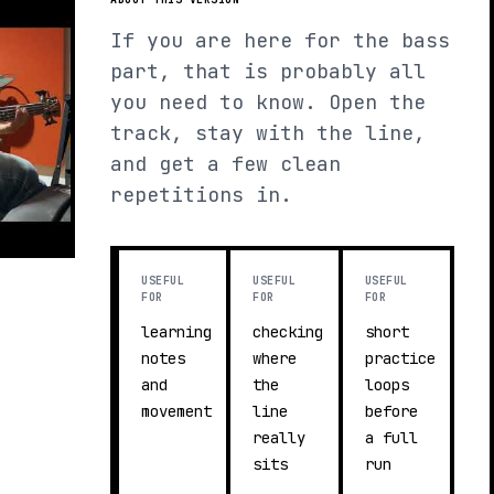
If you are here for the bass
part, that is probably all
you need to know. Open the
track, stay with the line,
and get a few clean
repetitions in.
USEFUL
USEFUL
USEFUL
FOR
FOR
FOR
learning
checking
short
notes
where
practice
and
the
loops
movement
line
before
really
a full
sits
run