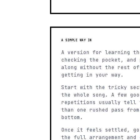
A SIMPLE WAY IN
A version for learning th
checking the pocket, and 
along without the rest of
getting in your way.
Start with the tricky sec
the whole song. A few goo
repetitions usually tell 
than one rushed pass from
bottom.
Once it feels settled, go
the full arrangement and 