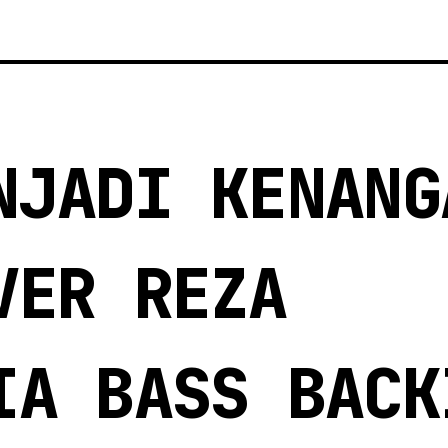
NJADI KENANG
VER REZA
IA BASS BACK