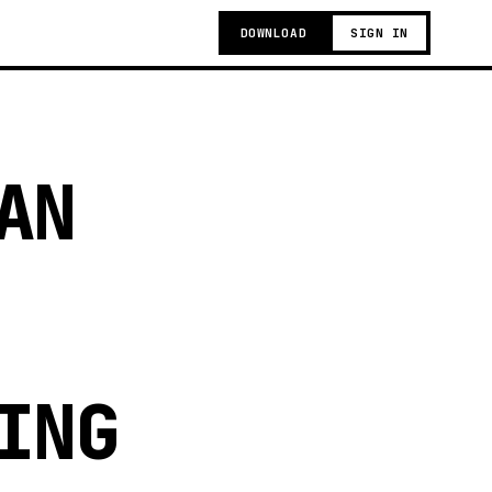
DOWNLOAD
SIGN IN
AN
ING