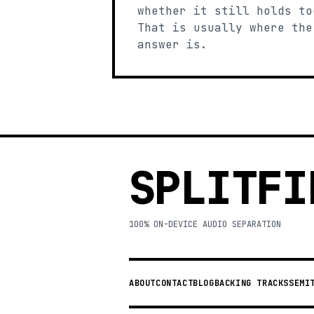
whether it still holds to
That is usually where the
answer is.
SPLITFI
100% ON-DEVICE AUDIO SEPARATION
ABOUT
CONTACT
BLOG
BACKING TRACKS
SEMI