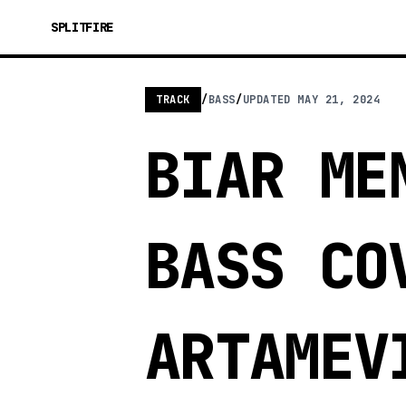
SPLITFIRE
TRACK
/
BASS
/
UPDATED
MAY 21, 2024
BIAR ME
BASS CO
ARTAMEV