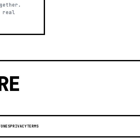
gether.
 real
RE
TONES
PRIVACY
TERMS