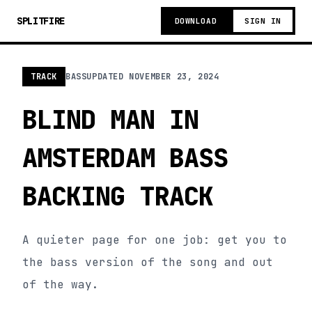
SPLITFIRE
DOWNLOAD
SIGN IN
TRACK
BASS
UPDATED
NOVEMBER 23, 2024
BLIND MAN IN
AMSTERDAM BASS
BACKING TRACK
A quieter page for one job: get you to
the bass version of the song and out
of the way.