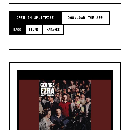
OPEN IN SPLITFIRE
DOWNLOAD THE APP
BASS
DRUMS
KARAOKE