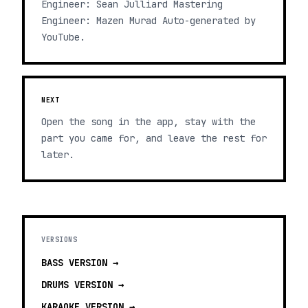
Engineer: Sean Julliard Mastering
Engineer: Mazen Murad Auto-generated by
YouTube.
NEXT
Open the song in the app, stay with the
part you came for, and leave the rest for
later.
VERSIONS
BASS
VERSION →
DRUMS
VERSION →
KARAOKE
VERSION →