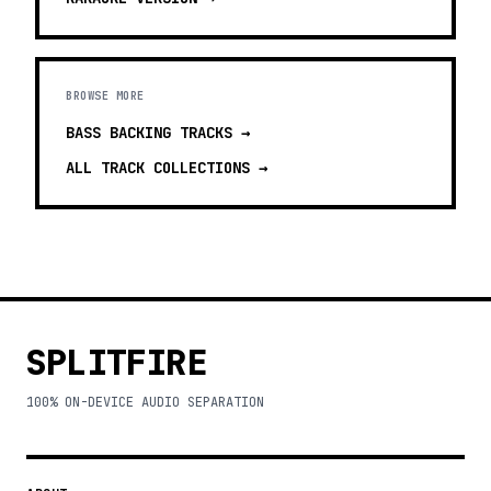
BROWSE MORE
BASS BACKING TRACKS
→
ALL TRACK COLLECTIONS →
SPLITFIRE
100% ON-DEVICE AUDIO SEPARATION