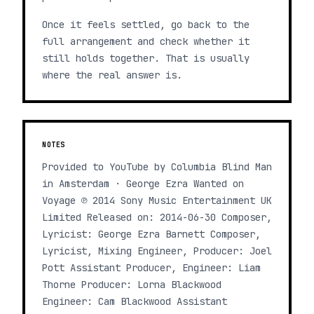
Once it feels settled, go back to the
full arrangement and check whether it
still holds together. That is usually
where the real answer is.
NOTES
Provided to YouTube by Columbia Blind Man
in Amsterdam · George Ezra Wanted on
Voyage ℗ 2014 Sony Music Entertainment UK
Limited Released on: 2014-06-30 Composer,
Lyricist: George Ezra Barnett Composer,
Lyricist, Mixing Engineer, Producer: Joel
Pott Assistant Producer, Engineer: Liam
Thorne Producer: Lorna Blackwood
Engineer: Cam Blackwood Assistant