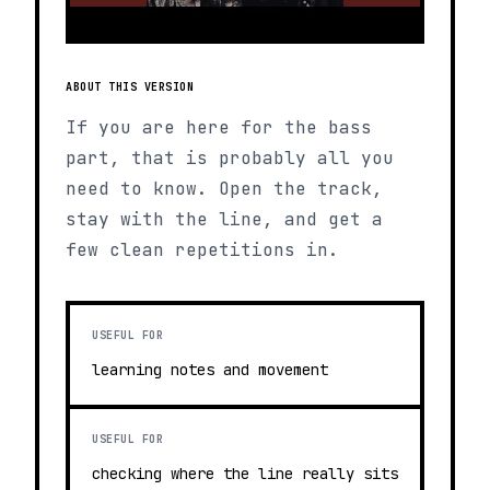
ABOUT THIS VERSION
If you are here for the bass
part, that is probably all you
need to know. Open the track,
stay with the line, and get a
few clean repetitions in.
USEFUL FOR
learning notes and movement
USEFUL FOR
checking where the line really sits