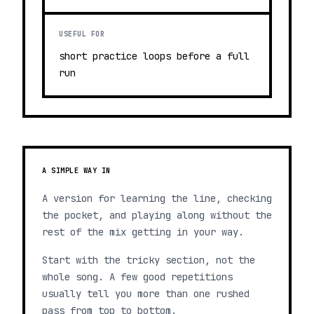
USEFUL FOR
short practice loops before a full
run
A SIMPLE WAY IN
A version for learning the line, checking
the pocket, and playing along without the
rest of the mix getting in your way.
Start with the tricky section, not the
whole song. A few good repetitions
usually tell you more than one rushed
pass from top to bottom.