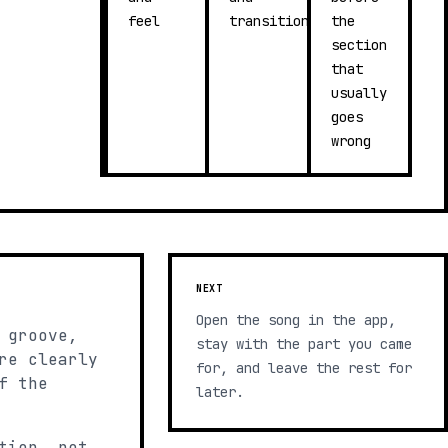
feel
transitions
the
section
that
usually
goes
wrong
NEXT
Open the song in the app,
 groove,
stay with the part you came
re clearly
for, and leave the rest for
f the
later.
tion, not