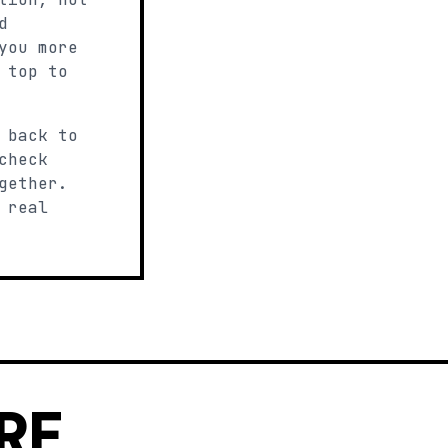
d
you more
 top to
 back to
check
gether.
 real
RE