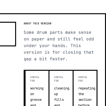
ABOUT THIS VERSION
Some drum parts make sense
on paper and still feel odd
under your hands. This
version is for closing that
gap a bit faster.
USEFUL
USEFUL
USEFUL
FOR
FOR
FOR
working
cleaning
repeating
on
up
the
groove
fills
section
and
and
before