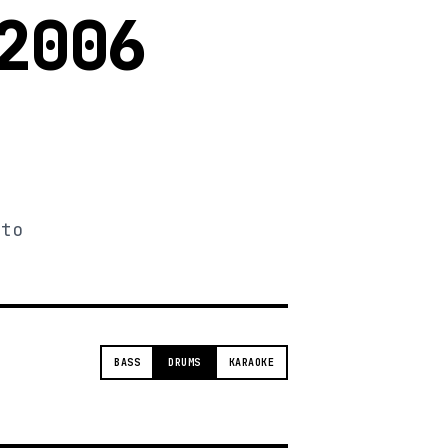
2006
 to
BASS
DRUMS
KARAOKE