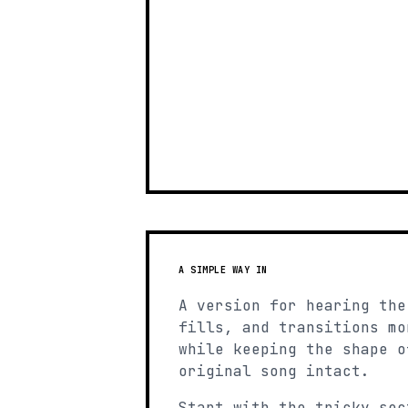
A SIMPLE WAY IN
A version for hearing the
fills, and transitions mo
while keeping the shape o
original song intact.
Start with the tricky sec