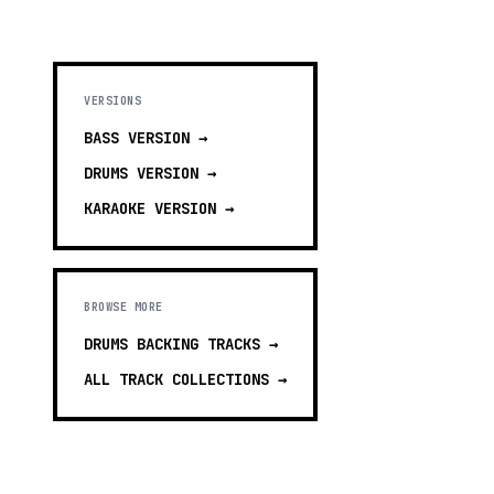
VERSIONS
BASS
VERSION →
DRUMS
VERSION →
KARAOKE
VERSION →
BROWSE MORE
DRUMS BACKING TRACKS
→
ALL TRACK COLLECTIONS →