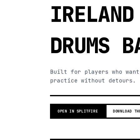
IRELAND
DRUMS B
Built for players who want
practice without detours.
OPEN IN SPLITFIRE
DOWNLOAD TH