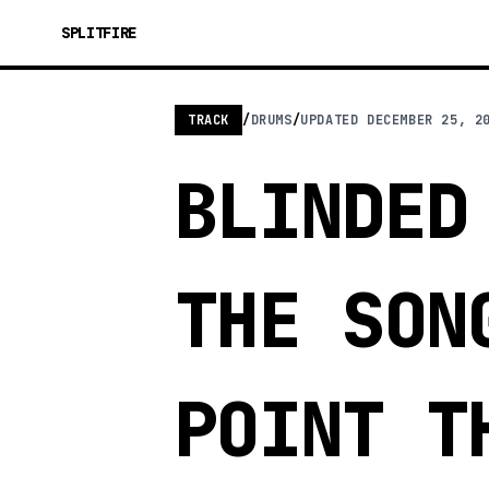
SPLITFIRE
TRACK
/
DRUMS
/
UPDATED
DECEMBER 25, 2
BLINDED
THE SON
POINT T