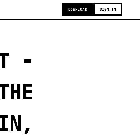
DOWNLOAD
SIGN IN
T -
THE
IN,