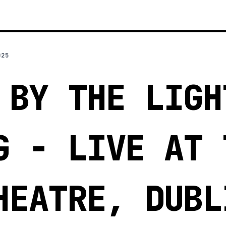
025
 BY THE LIGH
G - LIVE AT 
HEATRE, DUBL