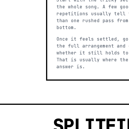
the whole song. A few goo
repetitions usually tell 
than one rushed pass from
bottom.
Once it feels settled, go
the full arrangement and 
whether it still holds to
That is usually where the
answer is.
SPLITFI