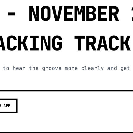
 - NOVEMBER 
ACKING TRACK
 to hear the groove more clearly and get
E APP