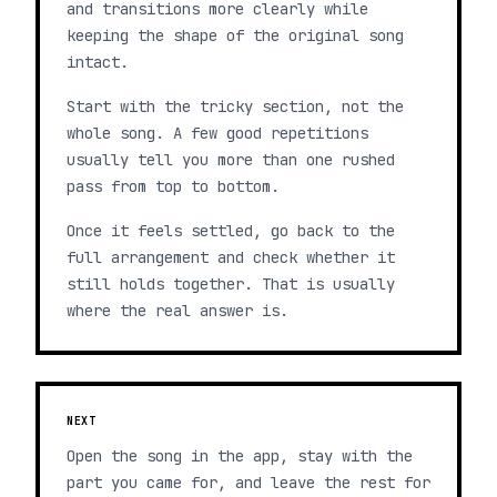
and transitions more clearly while
keeping the shape of the original song
intact.
Start with the tricky section, not the
whole song. A few good repetitions
usually tell you more than one rushed
pass from top to bottom.
Once it feels settled, go back to the
full arrangement and check whether it
still holds together. That is usually
where the real answer is.
NEXT
Open the song in the app, stay with the
part you came for, and leave the rest for