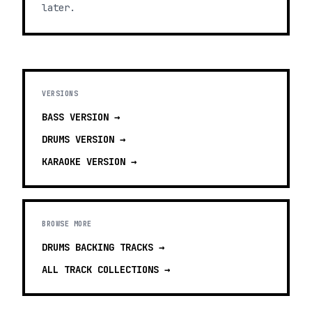
later.
VERSIONS
BASS
VERSION →
DRUMS
VERSION →
KARAOKE
VERSION →
BROWSE MORE
DRUMS BACKING TRACKS
→
ALL TRACK COLLECTIONS →