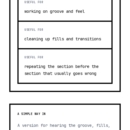
USEFUL FOR
working on groove and feel
USEFUL FOR
cleaning up fills and transitions
USEFUL FOR
repeating the section before the
section that usually goes wrong
A SIMPLE WAY IN
A version for hearing the groove, fills,