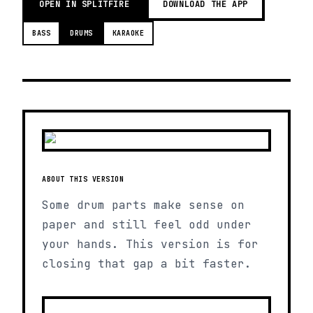
OPEN IN SPLITFIRE
DOWNLOAD THE APP
BASS
DRUMS
KARAOKE
ABOUT THIS VERSION
Some drum parts make sense on
paper and still feel odd under
your hands. This version is for
closing that gap a bit faster.