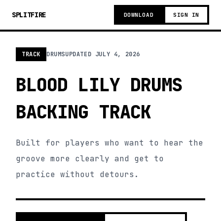
SPLITFIRE
DOWNLOAD
SIGN IN
TRACK
DRUMS
UPDATED
JULY 4, 2026
BLOOD LILY DRUMS
BACKING TRACK
Built for players who want to hear the
groove more clearly and get to
practice without detours.