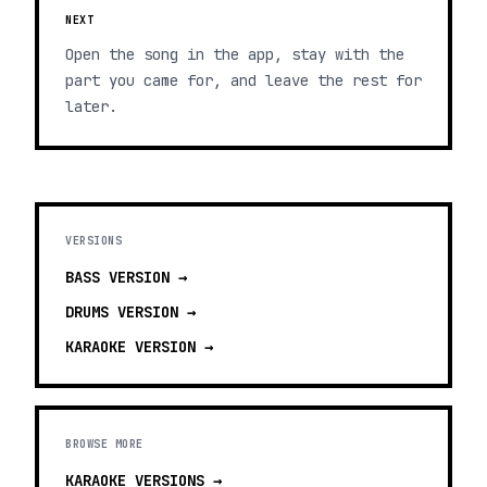
NEXT
Open the song in the app, stay with the
part you came for, and leave the rest for
later.
VERSIONS
BASS
VERSION →
DRUMS
VERSION →
KARAOKE
VERSION →
BROWSE MORE
KARAOKE VERSIONS
→