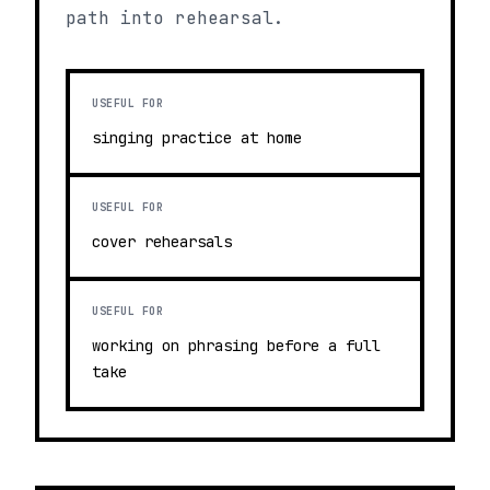
path into rehearsal.
USEFUL FOR
singing practice at home
USEFUL FOR
cover rehearsals
USEFUL FOR
working on phrasing before a full
take