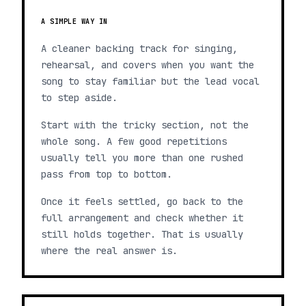
A SIMPLE WAY IN
A cleaner backing track for singing,
rehearsal, and covers when you want the
song to stay familiar but the lead vocal
to step aside.
Start with the tricky section, not the
whole song. A few good repetitions
usually tell you more than one rushed
pass from top to bottom.
Once it feels settled, go back to the
full arrangement and check whether it
still holds together. That is usually
where the real answer is.