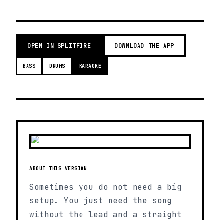
OPEN IN SPLITFIRE
DOWNLOAD THE APP
BASS
DRUMS
KARAOKE
ABOUT THIS VERSION
Sometimes you do not need a big
setup. You just need the song
without the lead and a straight