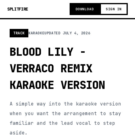
SPLITFIRE
DOWNLOAD
SIGN IN
TRACK
KARAOKE
UPDATED
JULY 4, 2026
BLOOD LILY -
VERRACO REMIX
KARAOKE VERSION
A simple way into the karaoke version
when you want the arrangement to stay
familiar and the lead vocal to step
aside.