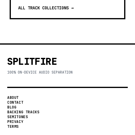
ALL TRACK COLLECTIONS →
SPLITFIRE
100% ON-DEVICE AUDIO SEPARATION
ABOUT
CONTACT
BLOG
BACKING TRACKS
SEMITONES
PRIVACY
TERMS