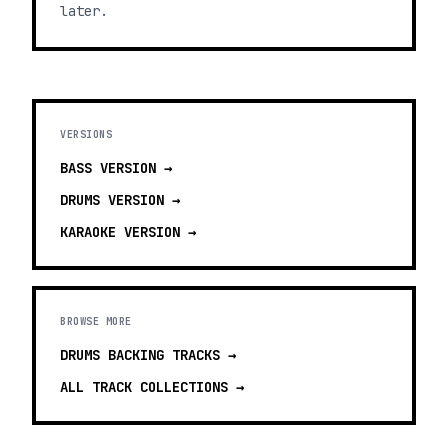
later.
VERSIONS
BASS
VERSION →
DRUMS
VERSION →
KARAOKE
VERSION →
BROWSE MORE
DRUMS BACKING TRACKS
→
ALL TRACK COLLECTIONS →