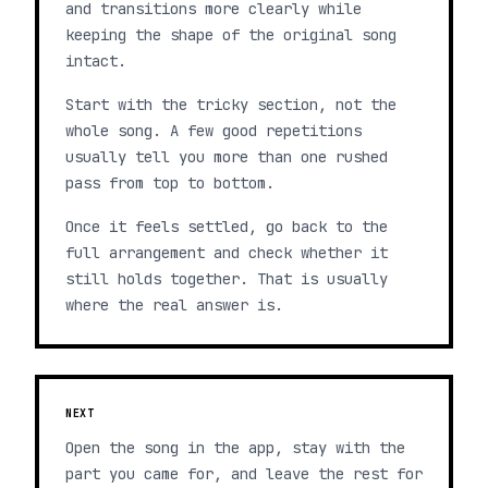
and transitions more clearly while
keeping the shape of the original song
intact.
Start with the tricky section, not the
whole song. A few good repetitions
usually tell you more than one rushed
pass from top to bottom.
Once it feels settled, go back to the
full arrangement and check whether it
still holds together. That is usually
where the real answer is.
NEXT
Open the song in the app, stay with the
part you came for, and leave the rest for