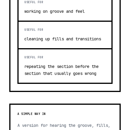
USEFUL FOR
working on groove and feel
USEFUL FOR
cleaning up fills and transitions
USEFUL FOR
repeating the section before the
section that usually goes wrong
A SIMPLE WAY IN
A version for hearing the groove, fills,