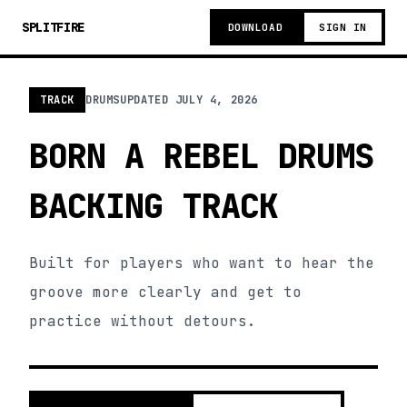
SPLITFIRE
DOWNLOAD
SIGN IN
TRACK
DRUMS
UPDATED
JULY 4, 2026
BORN A REBEL DRUMS
BACKING TRACK
Built for players who want to hear the
groove more clearly and get to
practice without detours.