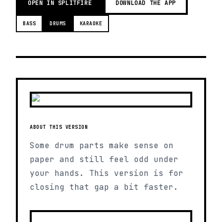
OPEN IN SPLITFIRE
DOWNLOAD THE APP
BASS
DRUMS
KARAOKE
ABOUT THIS VERSION
Some drum parts make sense on
paper and still feel odd under
your hands. This version is for
closing that gap a bit faster.