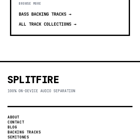
BROWSE MORE
BASS BACKING TRACKS
→
ALL TRACK COLLECTIONS →
SPLITFIRE
100% ON-DEVICE AUDIO SEPARATION
ABOUT
CONTACT
BLOG
BACKING TRACKS
SEMITONES