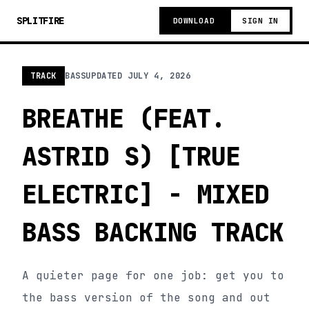
SPLITFIRE
DOWNLOAD
SIGN IN
TRACK
BASS
UPDATED
JULY 4, 2026
BREATHE (FEAT.
ASTRID S) [TRUE
ELECTRIC] - MIXED
BASS BACKING TRACK
A quieter page for one job: get you to
the bass version of the song and out