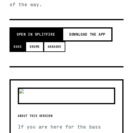
of the way.
OPEN IN SPLITFIRE
DOWNLOAD THE APP
BASS
DRUMS
KARAOKE
ABOUT THIS VERSION
If you are here for the bass