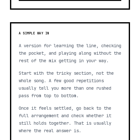
A SIMPLE WAY IN
A version for learning the line, checking
the pocket, and playing along without the
rest of the mix getting in your way.
Start with the tricky section, not the
whole song. A few good repetitions
usually tell you more than one rushed
pass from top to bottom.
Once it feels settled, go back to the
full arrangement and check whether it
still holds together. That is usually
where the real answer is.