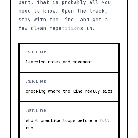
part, that is probably all you
need to know. Open the track,
stay with the line, and get a
few clean repetitions in.
USEFUL FOR
learning notes and movement
USEFUL FOR
checking where the line really sits
USEFUL FOR
short practice loops before a full
run