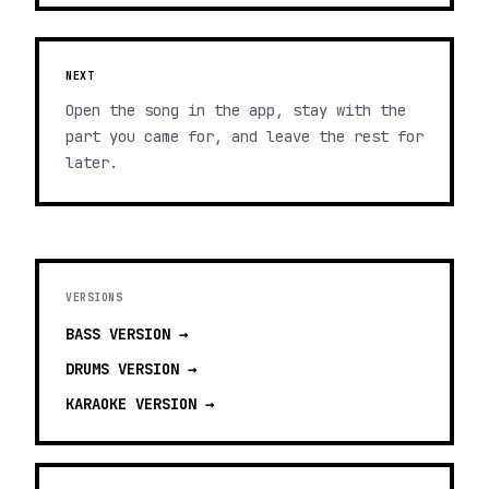
NEXT
Open the song in the app, stay with the
part you came for, and leave the rest for
later.
VERSIONS
BASS
VERSION →
DRUMS
VERSION →
KARAOKE
VERSION →