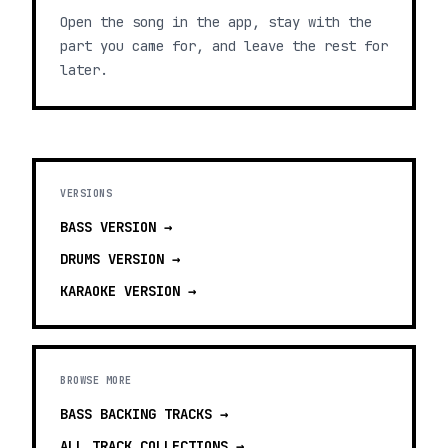
Open the song in the app, stay with the
part you came for, and leave the rest for
later.
VERSIONS
BASS
VERSION →
DRUMS
VERSION →
KARAOKE
VERSION →
BROWSE MORE
BASS BACKING TRACKS
→
ALL TRACK COLLECTIONS →