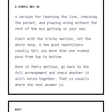
A SIMPLE WAY IN
A version for learning the line, checking
the pocket, and playing along without the
rest of the mix getting in your way.
Start with the tricky section, not the
whole song. A few good repetitions
usually tell you more than one rushed
pass from top to bottom.
Once it feels settled, go back to the
full arrangement and check whether it
still holds together. That is usually
where the real answer is.
NEXT