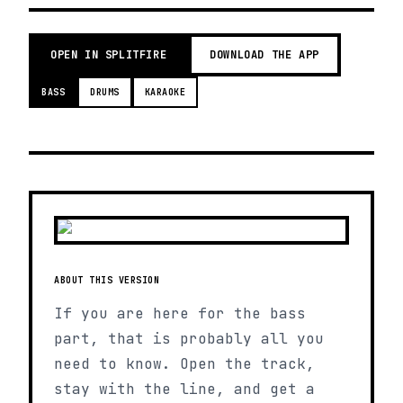
OPEN IN SPLITFIRE
DOWNLOAD THE APP
BASS
DRUMS
KARAOKE
ABOUT THIS VERSION
If you are here for the bass
part, that is probably all you
need to know. Open the track,
stay with the line, and get a