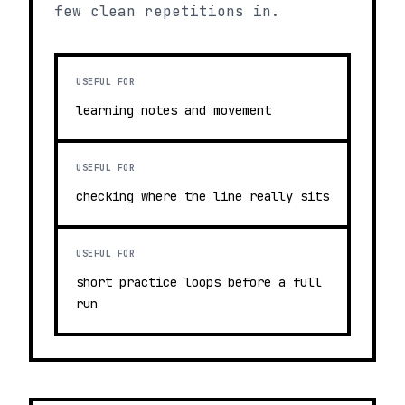
few clean repetitions in.
USEFUL FOR
learning notes and movement
USEFUL FOR
checking where the line really sits
USEFUL FOR
short practice loops before a full
run