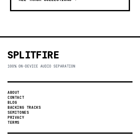
SPLITFIRE
100% ON-DEVICE AUDIO SEPARATION
ABOUT
CONTACT
BLOG
BACKING TRACKS
SEMITONES
PRIVACY
TERMS