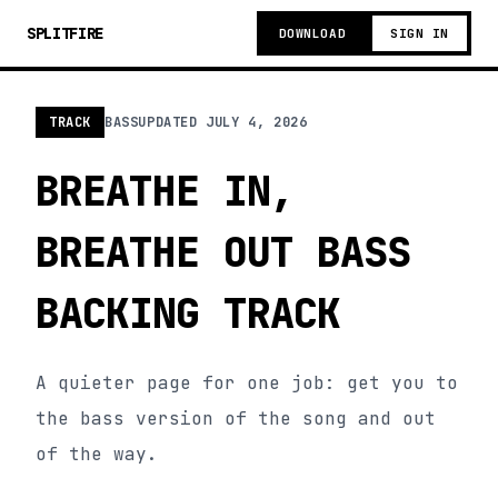
SPLITFIRE
DOWNLOAD
SIGN IN
TRACK
BASS
UPDATED
JULY 4, 2026
BREATHE IN,
BREATHE OUT BASS
BACKING TRACK
A quieter page for one job: get you to
the bass version of the song and out
of the way.