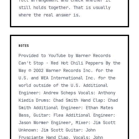
full arrangement and check whether it
still holds together. That is usually
where the real answer is.
NOTES
Provided to YouTube by Warner Records
Can't Stop · Red Hot Chili Peppers By the
Way ℗ 2002 Warner Records Inc. for the
U.S. and WEA International Inc. for the
world outside of the U.S. Additional
Engineer: Andrew Scheps Vocals: Anthony
Kiedis Drums: Chad Smith Hand Clap: Chad
Smith Additional Engineer: Ethan Mates
Bass, Guitar: Flea Additional Engineer:
Jason Wormer Engineer, Mixer: Jim Scott
Unknown: Jim Scott Guitar: John
Frusciante Hand Clap, Vocals: John