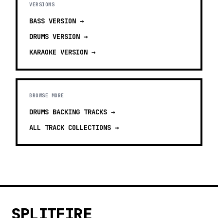
VERSIONS
BASS
VERSION →
DRUMS
VERSION →
KARAOKE
VERSION →
BROWSE MORE
DRUMS BACKING TRACKS
→
ALL TRACK COLLECTIONS →
SPLITFIRE