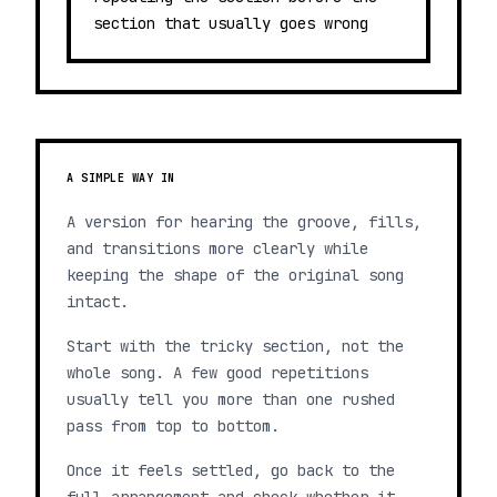
section that usually goes wrong
A SIMPLE WAY IN
A version for hearing the groove, fills,
and transitions more clearly while
keeping the shape of the original song
intact.
Start with the tricky section, not the
whole song. A few good repetitions
usually tell you more than one rushed
pass from top to bottom.
Once it feels settled, go back to the