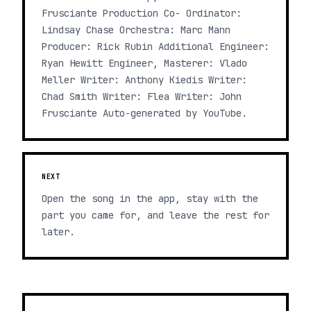
Frusciante Production Co- Ordinator:
Lindsay Chase Orchestra: Marc Mann
Producer: Rick Rubin Additional Engineer:
Ryan Hewitt Engineer, Masterer: Vlado
Meller Writer: Anthony Kiedis Writer:
Chad Smith Writer: Flea Writer: John
Frusciante Auto-generated by YouTube.
NEXT
Open the song in the app, stay with the
part you came for, and leave the rest for
later.