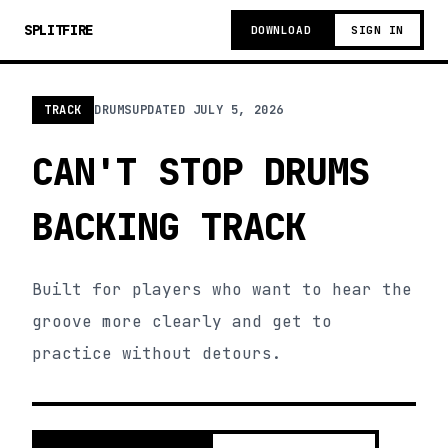
SPLITFIRE
DOWNLOAD
SIGN IN
TRACK
DRUMS
UPDATED
JULY 5, 2026
CAN'T STOP DRUMS
BACKING TRACK
Built for players who want to hear the
groove more clearly and get to
practice without detours.