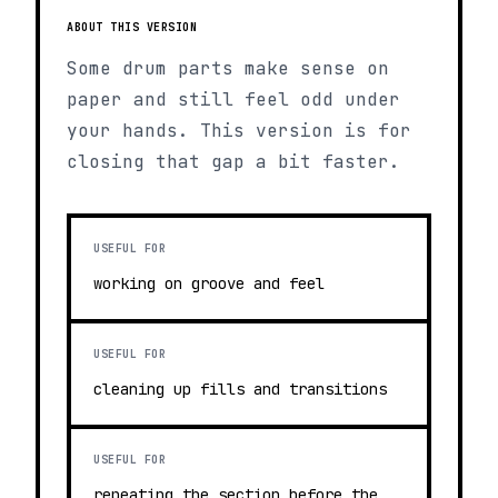
ABOUT THIS VERSION
Some drum parts make sense on
paper and still feel odd under
your hands. This version is for
closing that gap a bit faster.
USEFUL FOR
working on groove and feel
USEFUL FOR
cleaning up fills and transitions
USEFUL FOR
repeating the section before the