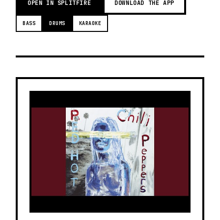
OPEN IN SPLITFIRE
DOWNLOAD THE APP
BASS
DRUMS
KARAOKE