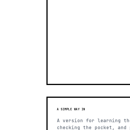
A SIMPLE WAY IN
A version for learning th
checking the pocket, and 