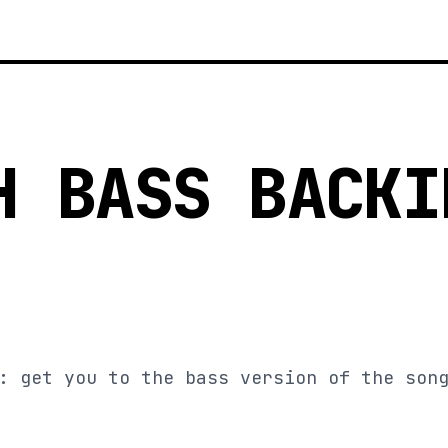
H BASS BACKI
: get you to the bass version of the son