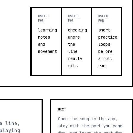
USEFUL
USEFUL
USEFUL
FOR
FOR
FOR
learning
checking
short
notes
where
practice
and
the
loops
movement
line
before
really
a full
sits
run
NEXT
Open the song in the app,
e line,
stay with the part you came
playing