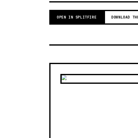
OPEN IN SPLITFIRE
DOWNLOAD TH