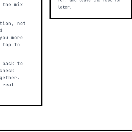
for, and leave the rest for
 the mix
later.
tion, not
d
you more
 top to
 back to
check
gether.
 real