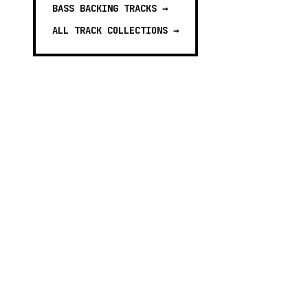
BASS BACKING TRACKS
→
ALL TRACK COLLECTIONS →