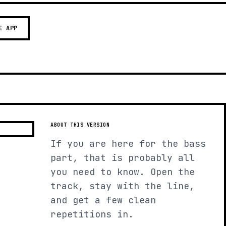
E APP
ABOUT THIS VERSION
If you are here for the bass
part, that is probably all
you need to know. Open the
track, stay with the line,
and get a few clean
repetitions in.