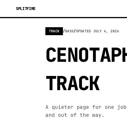
SPLITFIRE
TRACK
/
BASS
/
UPDATED
JULY 4, 2026
CENOTAP
TRACK
A quieter page for one job
and out of the way.