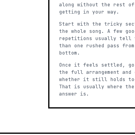
along without the rest of
getting in your way.
Start with the tricky sec
the whole song. A few goo
repetitions usually tell 
than one rushed pass from
bottom.
Once it feels settled, go
the full arrangement and 
whether it still holds to
That is usually where the
answer is.