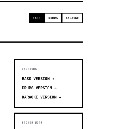
BASS
DRUMS
KARAOKE
VERSIONS
BASS
VERSION →
DRUMS
VERSION →
KARAOKE
VERSION →
BROWSE MORE