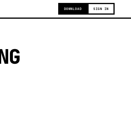
DOWNLOAD
SIGN IN
NG
g