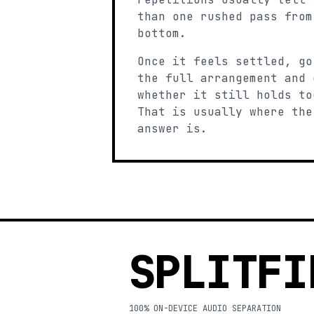
than one rushed pass from
bottom.
Once it feels settled, go
the full arrangement and 
whether it still holds to
That is usually where the
answer is.
SPLITFI
100% ON-DEVICE AUDIO SEPARATION