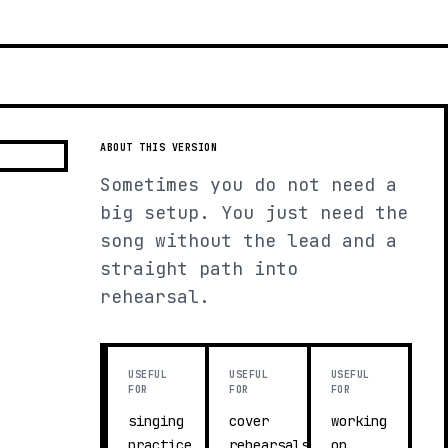
ABOUT THIS VERSION
Sometimes you do not need a
big setup. You just need the
song without the lead and a
straight path into
rehearsal.
USEFUL
USEFUL
USEFUL
FOR
FOR
FOR
singing
cover
working
practice
rehearsals
on