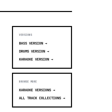
VERSIONS
BASS
VERSION →
DRUMS
VERSION →
KARAOKE
VERSION →
BROWSE MORE
KARAOKE VERSIONS
→
ALL TRACK COLLECTIONS →