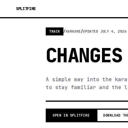
SPLITFIRE
TRACK
/
KARAOKE
/
UPDATED
JULY 4, 2026
CHANGES
A simple way into the kara
to stay familiar and the l
OPEN IN SPLITFIRE
DOWNLOAD TH