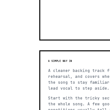
A SIMPLE WAY IN
A cleaner backing track f
rehearsal, and covers whe
the song to stay familiar
lead vocal to step aside.
Start with the tricky sec
the whole song. A few goo
repetitions usually tell 