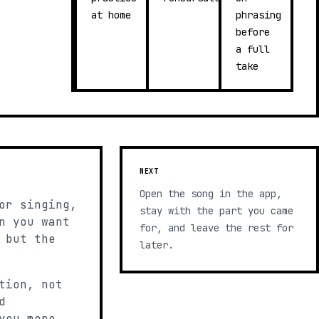
at home
phrasing
before
a full
take
NEXT
Open the song in the app,
or singing,
stay with the part you came
n you want
for, and leave the rest for
 but the
later.
tion, not
d
you more