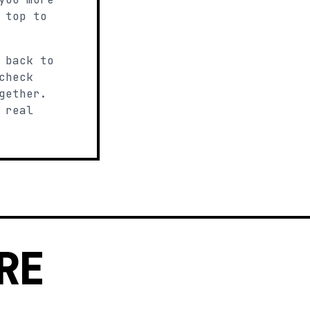
 top to
 back to
check
gether.
 real
RE