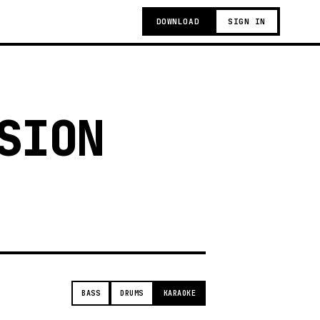
DOWNLOAD
SIGN IN
SION
t
BASS
DRUMS
KARAOKE