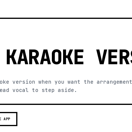
 KARAOKE VER
oke version when you want the arrangemen
ead vocal to step aside.
E APP