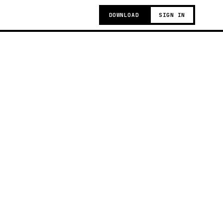
DOWNLOAD
SIGN IN
g