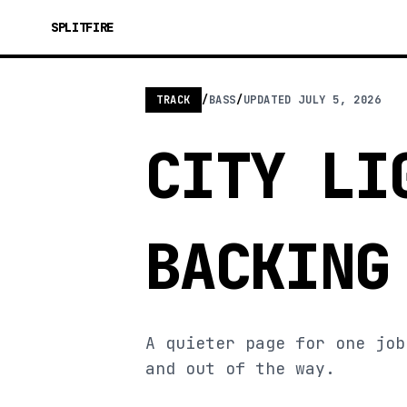
SPLITFIRE
TRACK
/
BASS
/
UPDATED
JULY 5, 2026
CITY LI
BACKING
A quieter page for one job
and out of the way.