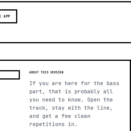
E APP
ABOUT THIS VERSION
If you are here for the bass
part, that is probably all
you need to know. Open the
track, stay with the line,
and get a few clean
repetitions in.