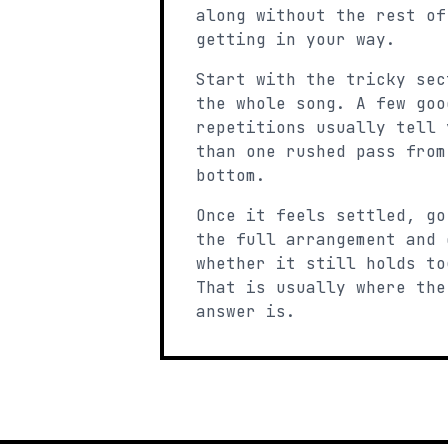
along without the rest of
getting in your way.
Start with the tricky sec
the whole song. A few goo
repetitions usually tell 
than one rushed pass from
bottom.
Once it feels settled, go
the full arrangement and 
whether it still holds to
That is usually where the
answer is.