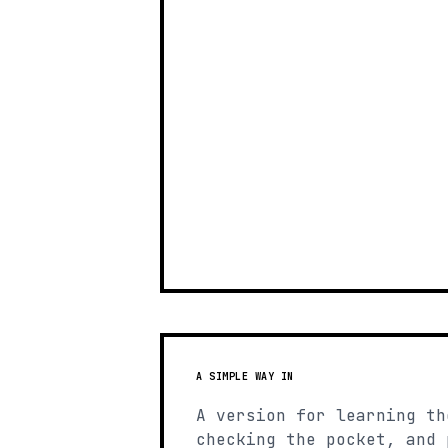
A SIMPLE WAY IN
A version for learning th
checking the pocket, and 