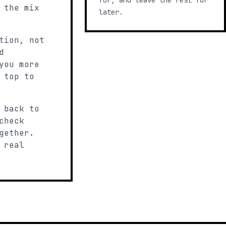
for, and leave the rest for
 the mix
later.
tion, not
d
you more
 top to
 back to
check
gether.
 real