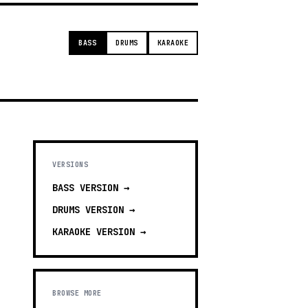
BASS
DRUMS
KARAOKE
VERSIONS
BASS
VERSION →
DRUMS
VERSION →
KARAOKE
VERSION →
BROWSE MORE