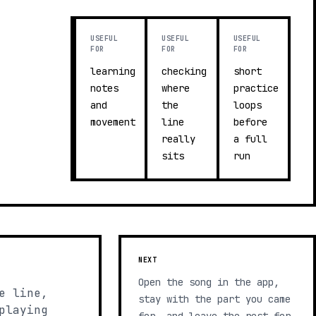
USEFUL
USEFUL
USEFUL
FOR
FOR
FOR
learning
checking
short
notes
where
practice
and
the
loops
movement
line
before
really
a full
sits
run
NEXT
Open the song in the app,
e line,
stay with the part you came
playing