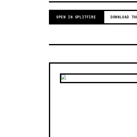
OPEN IN SPLITFIRE
DOWNLOAD TH