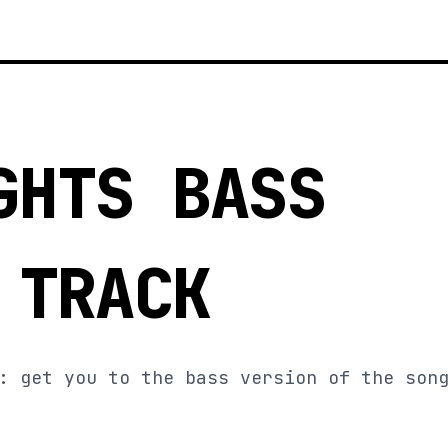
GHTS BASS
 TRACK
: get you to the bass version of the son