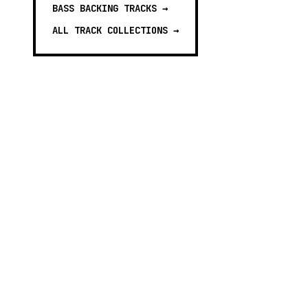
BASS BACKING TRACKS
→
ALL TRACK COLLECTIONS →